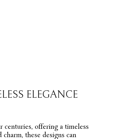
ELESS ELEGANCE
r centuries, offering a timeless
nd charm, these designs can