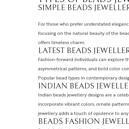
SIMPLE BEADS JEWELLER
For those who prefer understated elegance,
focusing on the natural beauty of the bead
offers timeless charm.
LATEST BEADS JEWELLER
Fashion-forward individuals can explore t
asymmetrical patterns, and bold color comb
Popular bead types in contemporary design
INDIAN BEADS JEWELLE
Indian beads jewellery designs are a celebra
incorporate vibrant colors, ornate pattern
jewellery adds a touch of opulence to any 
BEADS FASHION JEWELL