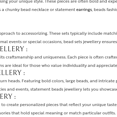
ssing your unique style. These pieces are often bold and ex
t’s a chunky bead necklace or statement
earrings
, beads fash
pproach to accessorizing. These sets typically include matchi
rmal events or special occasions, bead sets jewellery ensures
LLERY :
ts craftsmanship and uniqueness. Each piece is often crafted
s are ideal for those who value individuality and appreciate 
LLERY :
rn heads. Featuring bold colors, large beads, and intricate p
rties and events, statement beads jewellery lets you showcas
RY :
o create personalized pieces that reflect your unique taste 
sories that hold special meaning or match particular outfits