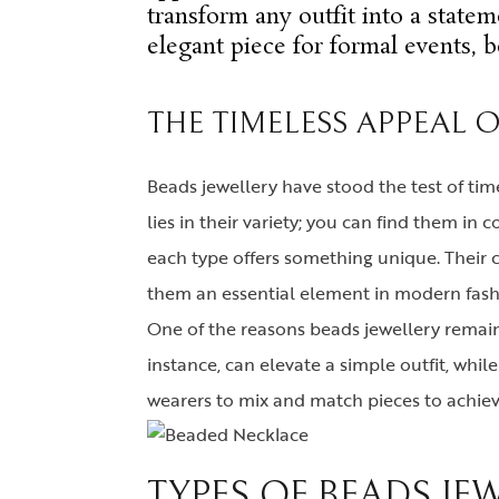
transform any outfit into a statem
elegant piece for formal events, b
THE TIMELESS APPEAL 
Beads jewellery have stood the test of tim
lies in their variety; you can find them i
each type offers something unique. Their 
them an essential element in modern fash
One of the reasons beads jewellery remains
instance, can elevate a simple outfit, whil
wearers to mix and match pieces to achieve
TYPES OF BEADS JE