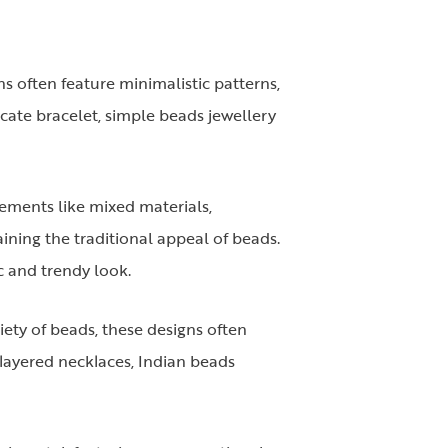
s often feature minimalistic patterns,
icate bracelet, simple beads jewellery
lements like mixed materials,
ining the traditional appeal of beads.
c and trendy look.
riety of beads, these designs often
 layered necklaces, Indian beads