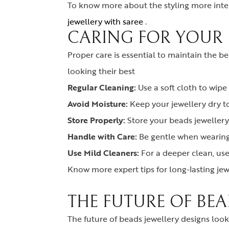
To know more about the styling more inter
jewellery with saree
.
CARING FOR YOUR 
Proper care is essential to maintain the b
looking their best
Regular Cleaning:
Use a soft cloth to wipe
Avoid Moisture:
Keep your jewellery dry t
Store Properly:
Store your beads jewellery 
Handle with Care:
Be gentle when wearing 
Use Mild Cleaners:
For a deeper clean, us
Know more expert tips for long-lasting jew
THE FUTURE OF BEA
The future of beads jewellery designs look