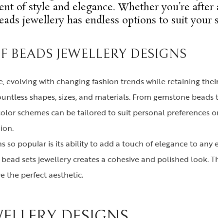
ent of style and elegance. Whether you’re after 
eads jewellery has endless options to suit your s
OF BEADS JEWELLERY DESIGNS
e, evolving with changing fashion trends while retaining the
n countless shapes, sizes, and materials. From gemstone bead
color schemes can be tailored to suit personal preferences o
ion.
 so popular is its ability to add a touch of elegance to any 
e bead sets jewellery creates a cohesive and polished look. Th
 the perfect aesthetic.
WELLERY DESIGNS