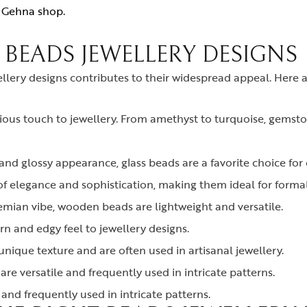
r
Gehna shop.
 BEADS JEWELLERY DESIGNS
ellery designs contributes to their widespread appeal. Here
ous touch to jewellery. From amethyst to turquoise, gemsto
and glossy appearance, glass beads are a favorite choice for c
f elegance and sophistication, making them ideal for formal
hemian vibe, wooden beads are lightweight and versatile.
 and edgy feel to jewellery designs.
nique texture and are often used in artisanal jewellery.
are versatile and frequently used in intricate patterns.
 and frequently used in intricate patterns.