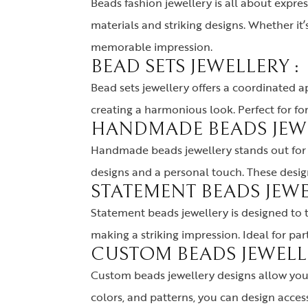
Beads fashion jewellery is all about expre
materials and striking designs. Whether i
memorable impression
.
BEAD SETS JEWELLERY :
Bead sets jewellery offers a coordinated a
creating a harmonious look. Perfect for fo
HANDMADE BEADS JEWE
Handmade beads jewellery stands out for i
designs and a personal touch. These design
STATEMENT BEADS JEWE
Statement beads jewellery is designed to tu
making a striking impression. Ideal for pa
CUSTOM BEADS JEWELLE
Custom beads jewellery designs allow you t
colors, and patterns, you can design acces