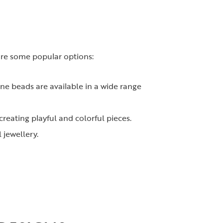
 are some popular options:
ne beads are available in a wide range
reating playful and colorful pieces.
 jewellery.