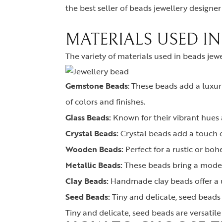
the best seller of beads jewellery designe
MATERIALS USED IN
The variety of materials used in beads jew
Gemstone Beads
:
These beads add a luxuri
of colors and finishes.
Glass Beads:
Known for their vibrant hues 
Crystal Beads:
Crystal beads add a touch o
Wooden Beads:
Perfect for a rustic or bo
Metallic Beads:
These beads bring a modern
Clay Beads:
Handmade clay beads offer a u
Seed Beads:
Tiny and delicate, seed beads 
Tiny and delicate, seed beads are versatile