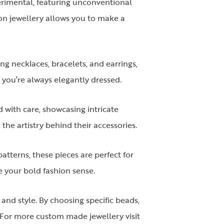
perimental, featuring unconventional
ion jewellery allows you to make a
ng necklaces, bracelets, and earrings,
 you’re always elegantly dressed.
 with care, showcasing intricate
the artistry behind their accessories.
atterns, these pieces are perfect for
e your bold fashion sense.
and style. By choosing specific beads,
. For more custom made jewellery visit