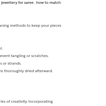
jewellery for saree
,
how to match
leaning methods to keep your pieces
l.
revent tangling or scratches.
 or strands.
re thoroughly dried afterward.
es of creativity. Incorporating