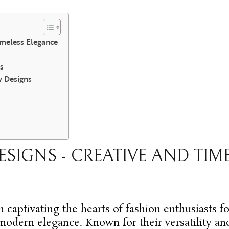
imeless Elegance
s
y Designs
ESIGNS - CREATIVE AND TIM
 captivating the hearts of fashion enthusiasts fo
 modern elegance. Known for their versatility a