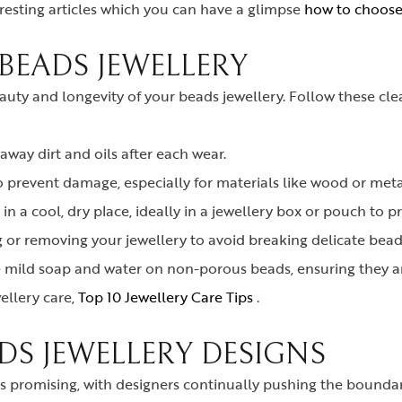
esting articles which you can have a glimpse
how to choose 
BEADS JEWELLERY
eauty and longevity of your beads jewellery. Follow these c
 away dirt and oils after each wear.
o prevent damage, especially for materials like wood or meta
in a cool, dry place, ideally in a jewellery box or pouch to p
or removing your jewellery to avoid breaking delicate beads
e mild soap and water on non-porous beads, ensuring they a
ellery care,
Top 10 Jewellery Care Tips
.
DS JEWELLERY DESIGNS
s promising, with designers continually pushing the boundari