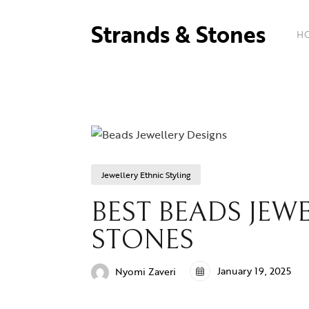
Strands & Stones
H
Jewellery Ethnic Styling
BEST BEADS JEWE
STONES
January 19, 2025
Nyomi Zaveri