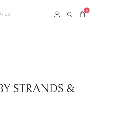
0
T US
 BY STRANDS &