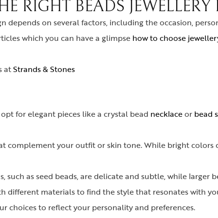
E RIGHT BEADS JEWELLERY 
gn depends on several factors, including the occasion, perso
rticles which you can have a glimpse
how to choose jewellery
s at
Strands & Stones
 opt for elegant pieces like a crystal bead
necklace
or
bead s
t complement your outfit or skin tone. While bright colors 
, such as seed beads, are delicate and subtle, while larger 
 different materials to find the style that resonates with yo
r choices to reflect your personality and preferences.