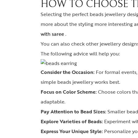
HOW TO CHOOSE TH
Selecting the perfect beads jewellery desi
more about the styling more interesting a
with saree
.
You can also check other jewellery design
The following advice will help you:
Consider the Occasion:
For formal events,
simple beads jewellery works best.
Focus on Color Scheme:
Choose colors tha
adaptable.
Pay Attention to Bead Sizes:
Smaller beads
Explore Varieties of Beads:
Experiment with
Express Your Unique Style:
Personalize you