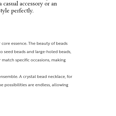
a casual accessory or an
tyle perfectly.
ir core essence. The beauty of beads
s to seed beads and large-holed beads,
r match specific occasions, making
ensemble. A crystal bead necklace, for
e possibilities are endless, allowing