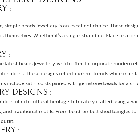
Y :
 simple beads jewellery is an excellent choice. These design
s themselves. Whether it’s a single-strand necklace or a del
Y :
he latest beads jewellery, which often incorporate modern e
inations. These designs reflect current trends while mainta
s include satin cords paired with gemstone beads for a chi
RY DESIGNS :
tion of rich cultural heritage. Intricately crafted using a va
s, and traditional motifs. From bead-embellished bangles to
outfit.
ERY :