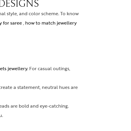
DESIGNS
nal style, and color scheme. To know
 for saree
,
how to match jewellery
ets jewellery
. For casual outings,
create a statement, neutral hues are
beads are bold and eye-catching.
u.