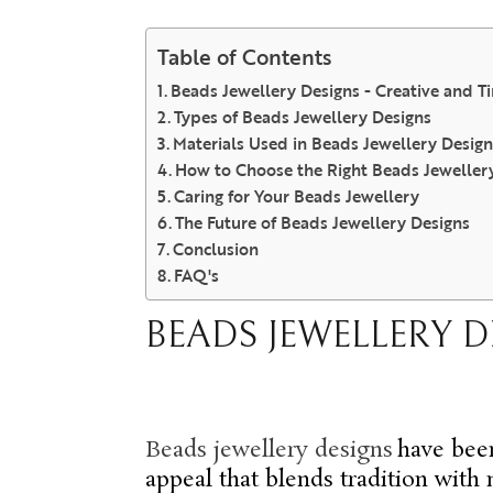
Table of Contents
Beads Jewellery Designs - Creative and T
Types of Beads Jewellery Designs
Materials Used in Beads Jewellery Design
How to Choose the Right Beads Jeweller
Caring for Your Beads Jewellery
The Future of Beads Jewellery Designs
Conclusion
FAQ's
BEADS JEWELLERY D
Beads jewellery design
s
have been
appeal that blends tradition with