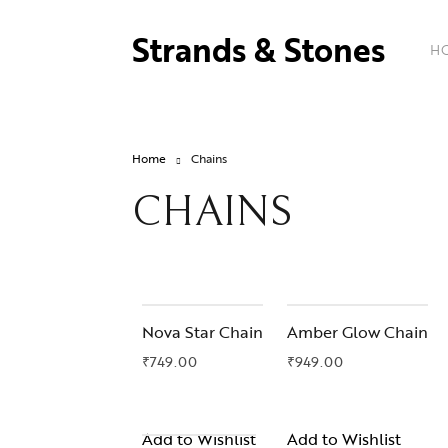
Strands & Stones
H
Home
Chains
CHAINS
OUT OF STOCK
Nova Star Chain
Amber Glow Chain
₹
749.00
₹
949.00
Add to Wishlist
Add to Wishlist
OUT OF STOCK