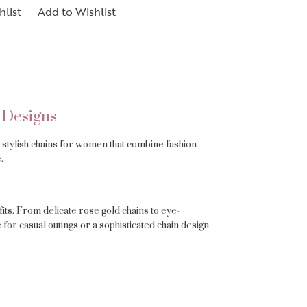
hlist
Add to Wishlist
 Designs
es stylish chains for women that combine fashion
.
its. From delicate rose gold chains to eye-
for casual outings or a sophisticated chain design