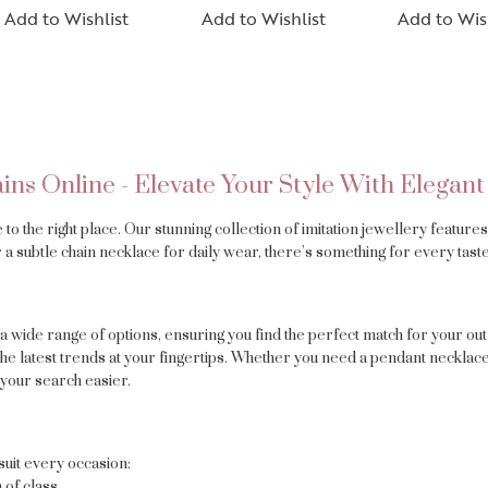
Add to Wishlist
Add to Wishlist
Add to Wis
ins Online - Elevate Your Style With Elegant
e to the right place. Our stunning collection of imitation jewellery featur
 a subtle chain necklace for daily wear, there’s something for every taste
a wide range of options, ensuring you find the perfect match for your outf
the latest trends at your fingertips. Whether you need a pendant necklace 
your search easier.
suit every occasion:
 of class.