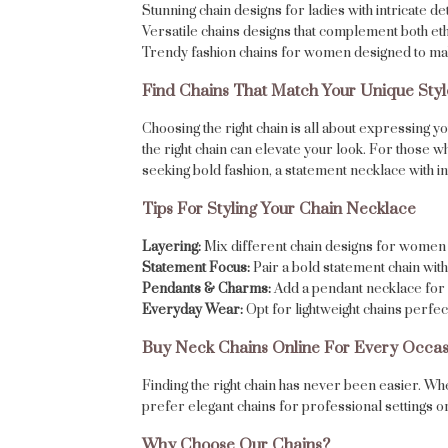
Stunning chain designs for ladies with intricate det
Versatile chains designs that complement both eth
Trendy fashion chains for women designed to ma
Find Chains That Match Your Unique Styl
Choosing the right chain is all about expressing 
the right chain can elevate your look. For those 
seeking bold fashion, a statement necklace with int
Tips For Styling Your Chain Necklace
Layering:
Mix different chain designs for women 
Statement Focus:
Pair a bold statement chain with 
Pendants & Charms:
Add a pendant necklace for 
Everyday Wear:
Opt for lightweight chains perfe
Buy Neck Chains Online For Every Occas
Finding the right chain has never been easier. Wh
prefer elegant chains for professional settings or 
Why Choose Our Chains?