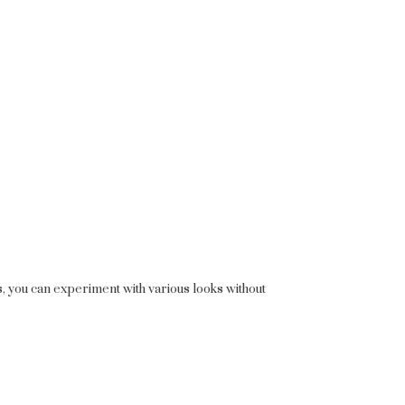
s, you can experiment with various looks without