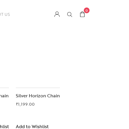
0
T US
hain
Silver Horizon Chain
₹
1,199.00
hlist
Add to Wishlist