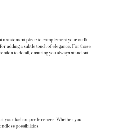
nt a statement piece to complement your outfit,
for adding a subtle touch of elegance. For those
tention to detail, ensuring you always stand out.
 suit your fashion preferences. Whether you
endless possibilities.