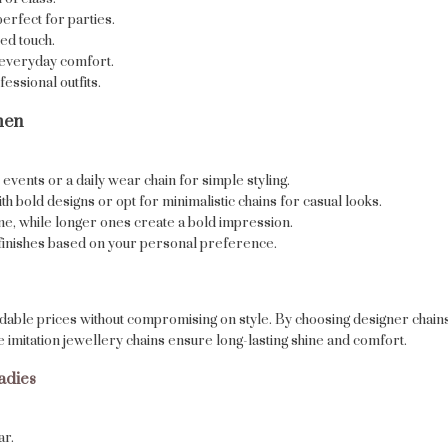
perfect for parties.
ed touch.
r everyday comfort.
essional outfits.
men
events or a daily wear chain for simple styling.
 bold designs or opt for minimalistic chains for casual looks.
ine, while longer ones create a bold impression.
d finishes based on your personal preference.
rdable prices without compromising on style. By choosing designer chain
e imitation jewellery chains ensure long-lasting shine and comfort.
adies
ar.