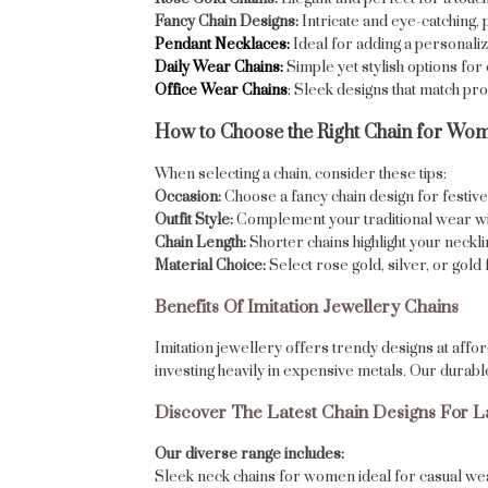
Fancy Chain Designs:
Intricate and eye-catching, 
Pendant Necklaces:
Ideal for adding a personaliz
Daily Wear Chains:
Simple yet stylish options fo
Office Wear Chains
:
Sleek designs that match prof
How to Choose the Right Chain for Wo
When selecting a chain, consider these tips:
Occasion:
Choose a fancy chain design for festive 
Outfit Style:
Complement your traditional wear with
Chain Length:
Shorter chains highlight your neckl
Material Choice:
Select rose gold, silver, or gol
Benefits Of Imitation Jewellery Chains
Imitation jewellery offers trendy designs at affo
investing heavily in expensive metals. Our durabl
Discover The Latest Chain Designs For L
Our diverse range includes:
Sleek neck chains for women ideal for casual we