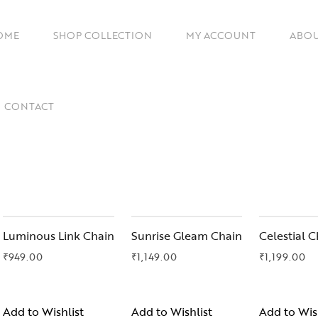
OME
SHOP COLLECTION
MY ACCOUNT
ABOU
Chains
CONTACT
Artificial Earrings
Cuffs
Imitation Necklace Set
Rings
Gifts Under ₹1499
Luminous Link Chain
Sunrise Gleam Chain
Celestial C
₹
949.00
₹
1,149.00
₹
1,199.00
Gift For Her
Gift For Mother
Add to Wishlist
Add to Wishlist
Add to Wis