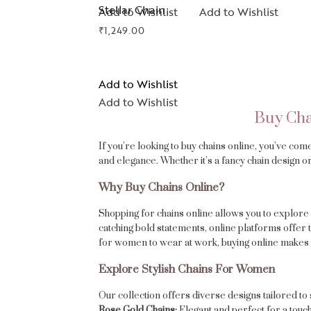
Stellar Chain
Add to Wishlist
Add to Wishlist
₹
1,249.00
Add to Wishlist
Add to Wishlist
Buy Cha
If you’re looking to buy chains online, you’ve com
and elegance. Whether it’s a fancy chain design or
Why Buy Chains Online?
Shopping for chains online allows you to explore 
catching bold statements, online platforms offer 
for women to wear at work, buying online makes 
Explore Stylish Chains For Women
Our collection offers diverse designs tailored to 
Rose Gold Chains:
Elegant and perfect for a touch