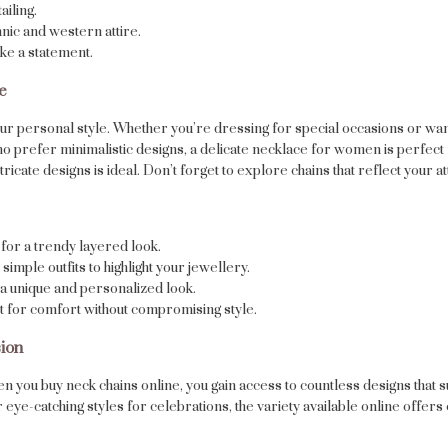
ailing.
nic and western attire.
ke a statement.
e
your personal style. Whether you’re dressing for special occasions or wa
who prefer minimalistic designs, a delicate necklace for women is perfect 
ricate designs is ideal. Don’t forget to explore chains that reflect your at
for a trendy layered look.
simple outfits to highlight your jewellery.
a unique and personalized look.
ct for comfort without compromising style.
ion
en you buy neck chains online, you gain access to countless designs that
eye-catching styles for celebrations, the variety available online offers 