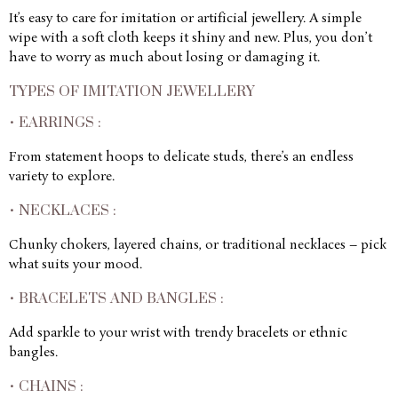
It’s easy to care for imitation or artificial jewellery. A simple
wipe with a soft cloth keeps it shiny and new. Plus, you don’t
have to worry as much about losing or damaging it.
TYPES OF IMITATION JEWELLERY
• EARRINGS :
From statement hoops to delicate studs, there’s an endless
variety to explore.
• NECKLACES :
Chunky chokers, layered chains, or traditional necklaces – pick
what suits your mood.
• BRACELETS AND BANGLES :
Add sparkle to your wrist with trendy bracelets or ethnic
bangles.
• CHAINS :