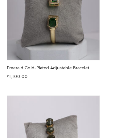
Emerald Gold-Plated Adjustable Bracelet
₹
1,100.00
Add to Wishlist