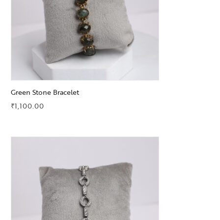
Green Stone Bracelet
₹
1,100.00
Add to Wishlist