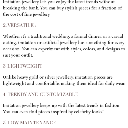
Imitation jewellery lets you enjoy the latest trends without
breaking the bank. You can buy stylish pieces for a fraction of
the cost of fine jewellery.
2. VERSATILE :
Whether it’s a traditional wedding, a formal dinner, or a casual
outing, imitation or artificial jewellery has something for every
occasion. You can experiment with styles, colors, and designs to
suit your outfit.
3. LIGHTWEIGHT :
Unlike heavy gold or silver jewellery, imitation pieces are
lightweight and comfortable, making them ideal for daily wear.
4. TRENDY AND CUSTOMIZABLE :
Imitation jewellery keeps up with the latest trends in fashion.
You can even find pieces inspired by celebrity looks!
5. LOW MAINTENANCE :