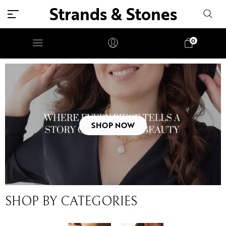
Strands & Stones
0
SHOP NOW
SHOP BY CATEGORIES