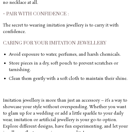
no necklace at all.
• PAIR WITH CONFIDENCE :
The secret to wearing imitation jewellery is to carry it with
confidence.
CARING FOR YOUR IMITATION JEWELLERY
Avoid exposure to water, perfumes, and harsh chemicals.
Store pieces in a dry, soft pouch to prevent scratches or
tarnishing.
Clean them gently with a soft cloth to maintain their shine.
Imitation jewellery is more than just an accessory – it’s a way to
showcase your style without overspending. Whether you want
to glam up for a wedding or add a little sparkle to your daily
wear, imitation or artificial jewellery is your go-to option.
Explore different designs, have fun experimenting, and let your