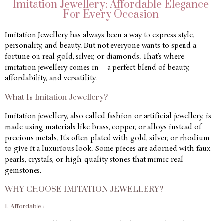
Imitation Jewellery: Affordable Elegance
For Every Occasion
Imitation Jewellery has always been a way to express style,
personality, and beauty. But not everyone wants to spend a
fortune on real gold, silver, or diamonds. That’s where
imitation jewellery comes in – a perfect blend of beauty,
affordability, and versatility.
What Is Imitation Jewellery?
Imitation jewellery, also called fashion or artificial jewellery, is
made using materials like brass, copper, or alloys instead of
precious metals. It’s often plated with gold, silver, or rhodium
to give it a luxurious look. Some pieces are adorned with faux
pearls, crystals, or high-quality stones that mimic real
gemstones.
WHY CHOOSE IMITATION JEWELLERY?
1. Affordable :