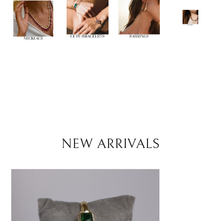
NEW ARRIVALS