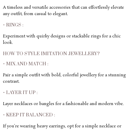
A timeless and versatile accessories that can effortlessly elevate
any outfit, from casual to elegant.
• RINGS :
Experiment with quirky designs or stackable rings for a chic
look.
HOW TO STYLE IMITATION JEWELLERY?
• MIX AND MATCH :
Pair a simple outfit with bold, colorful jewellery for a stunning
contrast.
• LAYER IT UP :
Layer necklaces or bangles for a fashionable and modern vibe.
• KEEP IT BALANCED :
If you’re wearing heavy earrings, opt for a simple necklace or