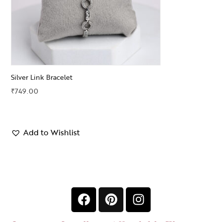
Silver Link Bracelet
₹
749.00
Add to Wishlist