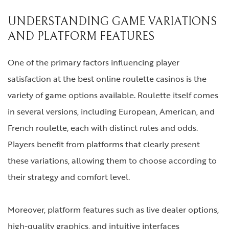
UNDERSTANDING GAME VARIATIONS
AND PLATFORM FEATURES
One of the primary factors influencing player
satisfaction at the best online roulette casinos is the
variety of game options available. Roulette itself comes
in several versions, including European, American, and
French roulette, each with distinct rules and odds.
Players benefit from platforms that clearly present
these variations, allowing them to choose according to
their strategy and comfort level.
Moreover, platform features such as live dealer options,
high-quality graphics, and intuitive interfaces