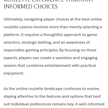
INFORMED CHOICES
Ultimately, navigating player choices at the best online
roulette casinos involves more than merely selecting a
platform. It requires a thoughtful approach to game
selection, strategic betting, and an awareness of
responsible gaming principles. By focusing on these
aspects, players can create a seamless and engaging
session that combines entertainment with practical
enjoyment.
As the online roulette landscape continues to evolve,
staying attentive to the features and options that best
suit individual preferences remains key. A well-informed