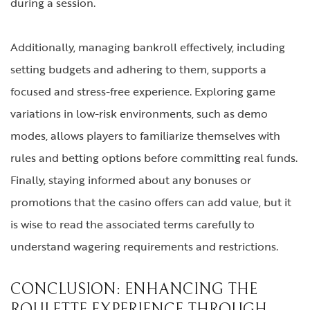
during a session.
Additionally, managing bankroll effectively, including
setting budgets and adhering to them, supports a
focused and stress-free experience. Exploring game
variations in low-risk environments, such as demo
modes, allows players to familiarize themselves with
rules and betting options before committing real funds.
Finally, staying informed about any bonuses or
promotions that the casino offers can add value, but it
is wise to read the associated terms carefully to
understand wagering requirements and restrictions.
CONCLUSION: ENHANCING THE
ROULETTE EXPERIENCE THROUGH