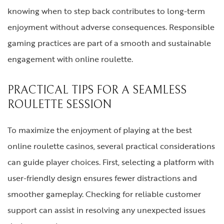
knowing when to step back contributes to long-term
enjoyment without adverse consequences. Responsible
gaming practices are part of a smooth and sustainable
engagement with online roulette.
PRACTICAL TIPS FOR A SEAMLESS
ROULETTE SESSION
To maximize the enjoyment of playing at the best
online roulette casinos, several practical considerations
can guide player choices. First, selecting a platform with
user-friendly design ensures fewer distractions and
smoother gameplay. Checking for reliable customer
support can assist in resolving any unexpected issues