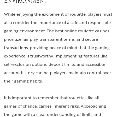
ENVIRONMENT
While enjoying the excitement of roulette, players must
also consider the importance of a safe and responsible
gaming environment. The best online roulette casinos
prioritize fair play, transparent terms, and secure
transactions, providing peace of mind that the gaming
experience is trustworthy. Implementing features like
self-exclusion options, deposit limits, and accessible
account history can help players maintain control over
their gaming habits.
It is important to remember that roulette, like all
games of chance, carries inherent risks. Approaching
the game with a clear understanding of limits and