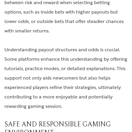
between risk and reward when selecting betting
options, such as inside bets with higher payouts but
lower odds, or outside bets that offer steadier chances
with smaller returns.
Understanding payout structures and odds is crucial.
Some platforms enhance this understanding by offering
tutorials, practice modes, or detailed explanations. This
support not only aids newcomers but also helps
experienced players refine their strategies, ultimately
contributing to a more enjoyable and potentially
rewarding gaming session.
SAFE AND RESPONSIBLE GAMING