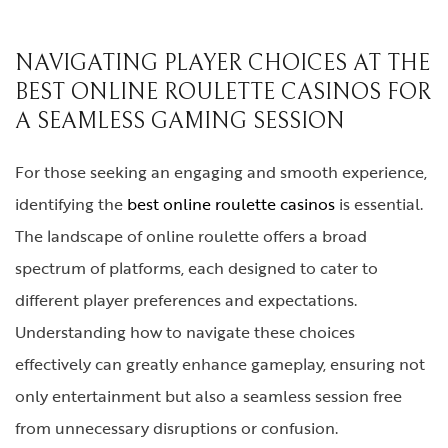
NAVIGATING PLAYER CHOICES AT THE
BEST ONLINE ROULETTE CASINOS FOR
A SEAMLESS GAMING SESSION
For those seeking an engaging and smooth experience,
identifying the
best online roulette casinos
is essential.
The landscape of online roulette offers a broad
spectrum of platforms, each designed to cater to
different player preferences and expectations.
Understanding how to navigate these choices
effectively can greatly enhance gameplay, ensuring not
only entertainment but also a seamless session free
from unnecessary disruptions or confusion.