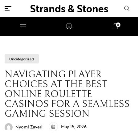
Strands & Stones
0
Uncategorized
NAVIGATING PLAYER
CHOICES AT THE BEST
ONLINE ROULETTE
CASINOS FOR A SEAMLESS
GAMING SESSION
May 15, 2026
Nyomi Zaveri