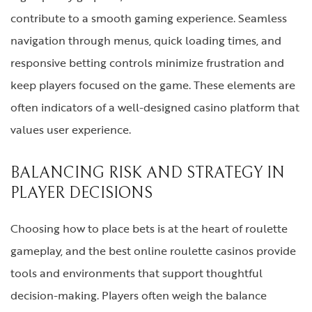
contribute to a smooth gaming experience. Seamless
navigation through menus, quick loading times, and
responsive betting controls minimize frustration and
keep players focused on the game. These elements are
often indicators of a well-designed casino platform that
values user experience.
BALANCING RISK AND STRATEGY IN
PLAYER DECISIONS
Choosing how to place bets is at the heart of roulette
gameplay, and the best online roulette casinos provide
tools and environments that support thoughtful
decision-making. Players often weigh the balance