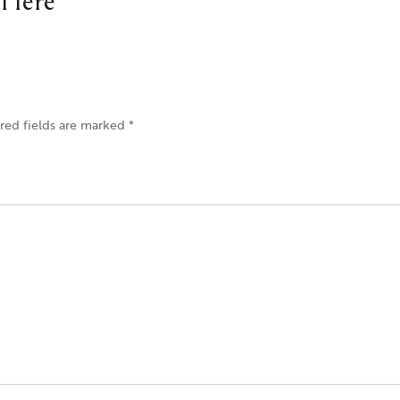
 Here
red fields are marked
*