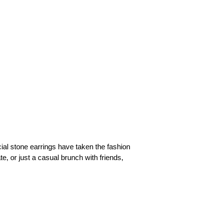
cial stone earrings have taken the fashion
e, or just a casual brunch with friends,