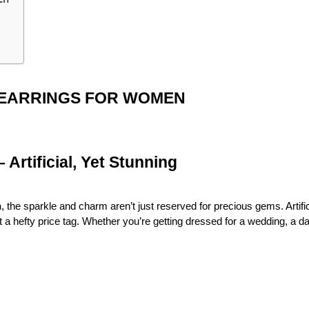
 EARRINGS FOR WOMEN
Artificial, Yet Stunning
n
, the sparkle and charm aren’t just reserved for precious gems. Artifi
 a hefty price tag. Whether you’re getting dressed for a wedding, a dat