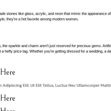
de stones like glass, acrylic, and resin that mimic the appearance of
style, they’re a hot favorite among modern women.
n
, the sparkle and charm aren’t just reserved for precious gems. Artifi
 a hefty price tag. Whether you’re getting dressed for a wedding, a dat
 Here
dipiscing Elit. Ut Elit Tellus, Luctus Nec Ullamcorper Matti
 Here