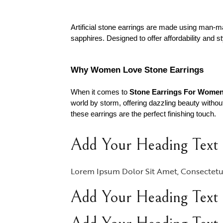
Artificial stone earrings are made using man-ma
sapphires. Designed to offer affordability and 
Why Women Love Stone Earrings
When it comes to
Stone Earrings For Wome
world by storm, offering dazzling beauty without
these earrings are the perfect finishing touch.
Add Your Heading Text
Lorem Ipsum Dolor Sit Amet, Consectetur A
Add Your Heading Text