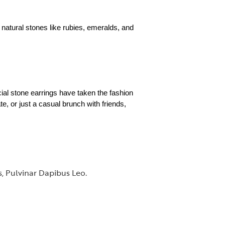
 natural stones like rubies, emeralds, and
cial stone earrings have taken the fashion
e, or just a casual brunch with friends,
s, Pulvinar Dapibus Leo.