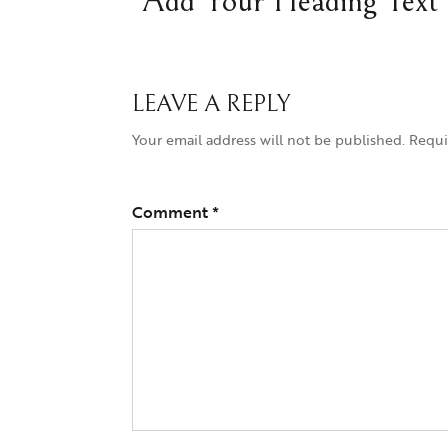
Add Your Heading Text
LEAVE A REPLY
Your email address will not be published.
Requi
Comment
*