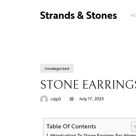
Strands & Stones
H
Uncategorized
STONE EARRIN
July 17, 2025
cdp0
Table Of Contents
Ntroduction To Stone Earrings For Wom