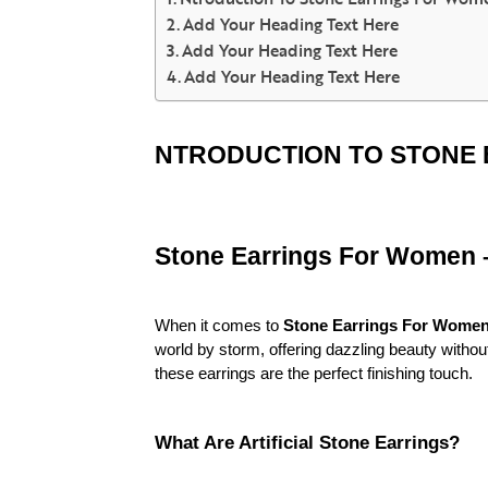
Add Your Heading Text Here
Add Your Heading Text Here
Add Your Heading Text Here
NTRODUCTION TO STONE
Stone Earrings For Women – 
When it comes to
Stone Earrings For Wome
world by storm, offering dazzling beauty without
these earrings are the perfect finishing touch.
What Are Artificial Stone Earrings?