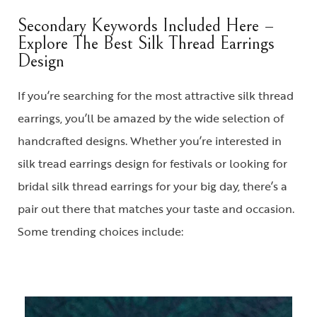
Secondary Keywords Included Here –
Explore The Best Silk Thread Earrings
Design
If you’re searching for the most attractive
silk thread
earrings
, you’ll be amazed by the wide selection of
handcrafted designs. Whether you’re interested in
silk tread earrings design
for festivals or looking for
bridal silk thread earrings
for your big day, there’s a
pair out there that matches your taste and occasion.
Some trending choices include: