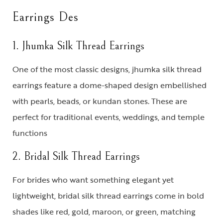
Earrings Des
1. Jhumka Silk Thread Earrings
One of the most classic designs,
jhumka silk thread
earrings
feature a dome-shaped design embellished
with pearls, beads, or kundan stones. These are
perfect for traditional events, weddings, and temple
functions
2. Bridal Silk Thread Earrings
For brides who want something elegant yet
lightweight,
bridal silk thread earrings
come in bold
shades like red, gold, maroon, or green, matching