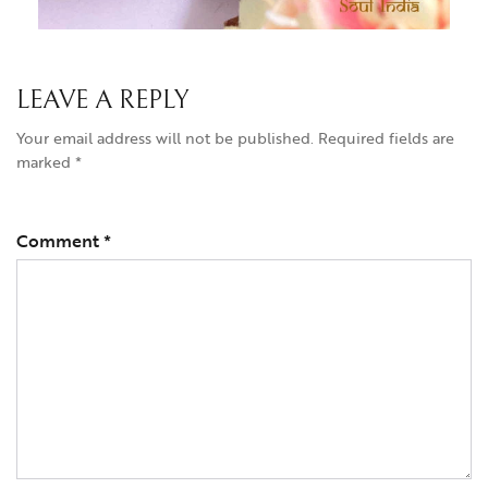
LEAVE A REPLY
Your email address will not be published.
Required fields are
marked
*
Comment
*