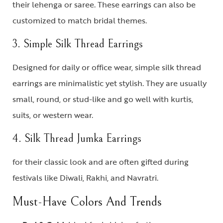
their lehenga or saree. These earrings can also be
customized to match bridal themes.
3. Simple Silk Thread Earrings
Designed for daily or office wear,
simple silk thread
earrings
are minimalistic yet stylish. They are usually
small, round, or stud-like and go well with kurtis,
suits, or western wear.
4. Silk Thread Jumka Earrings
for their classic look and are often gifted during
festivals like Diwali, Rakhi, and Navratri.
Must-Have Colors And Trends