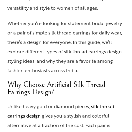
versatility and style to women of all ages.
Whether you’re looking for statement bridal jewelry
or a pair of
simple silk thread earrings
for daily wear,
there’s a design for everyone. In this guide, we’ll
explore different types of
silk thread earrings design
,
styling ideas, and why they are a favorite among
fashion enthusiasts across India.
Why Choose Artificial Silk Thread
Earrings Design?
Unlike heavy gold or diamond pieces,
silk thread
earrings design
gives you a stylish and colorful
alternative at a fraction of the cost. Each pair is