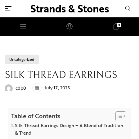
Strands & Stones
0
Uncategorized
SILK THREAD EARRINGS
July 17, 2025
cdp0
Table of Contents
Silk Thread Earrings Design – A Blend of Tradition
& Trend