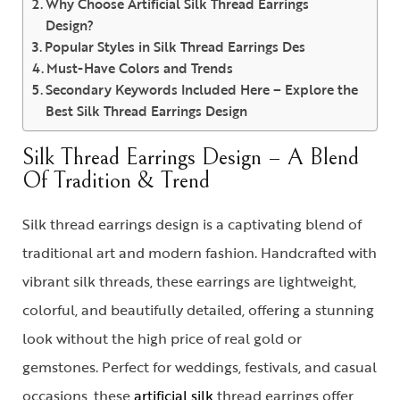
Why Choose Artificial Silk Thread Earrings
Design?
Popular Styles in Silk Thread Earrings Des
Must-Have Colors and Trends
Secondary Keywords Included Here – Explore the
Best Silk Thread Earrings Design
Silk Thread Earrings Design – A Blend
Of Tradition & Trend
Silk thread earrings design is a captivating blend of
traditional art and modern fashion. Handcrafted with
vibrant silk threads, these earrings are lightweight,
colorful, and beautifully detailed, offering a stunning
look without the high price of real gold or
gemstones. Perfect for weddings, festivals, and casual
occasions, these
artificial silk
thread earrings
offer