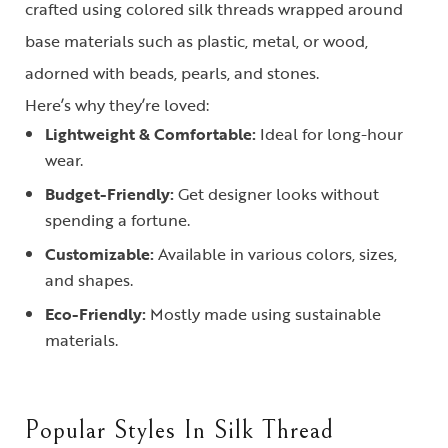
crafted using colored silk threads wrapped around
base materials such as plastic, metal, or wood,
adorned with beads, pearls, and stones.
Here’s why they’re loved:
Lightweight & Comfortable:
Ideal for long-hour
wear.
Budget-Friendly:
Get designer looks without
spending a fortune.
Customizable:
Available in various colors, sizes,
and shapes.
Eco-Friendly:
Mostly made using sustainable
materials.
Popular Styles In Silk Thread