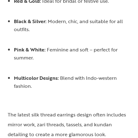
Red & Gold:
Ideal for bridal or festive use.
Black & Silver:
Modern, chic, and suitable for all
outfits.
Pink & White:
Feminine and soft – perfect for
summer.
Multicolor Designs:
Blend with Indo-western
fashion.
The latest
silk thread earrings design
often includes
mirror work, zari threads, tassels, and kundan
detailing to create a more glamorous look.