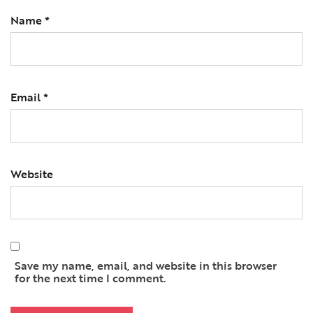
Name
*
Email
*
Website
Save my name, email, and website in this browser
for the next time I comment.