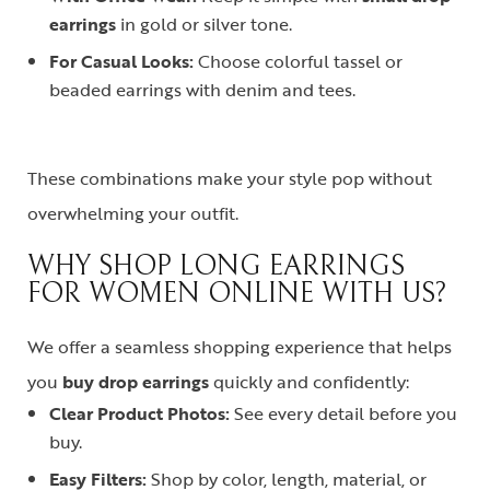
earrings
in gold or silver tone.
For Casual Looks:
Choose colorful tassel or
beaded earrings with denim and tees.
These combinations make your style pop without
overwhelming your outfit.
WHY SHOP LONG EARRINGS
FOR WOMEN ONLINE WITH US?
We offer a seamless shopping experience that helps
you
buy drop earrings
quickly and confidently:
Clear Product Photos:
See every detail before you
buy.
Easy Filters:
Shop by color, length, material, or