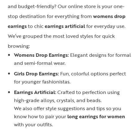
and budget-friendly? Our online store is your one-
stop destination for everything from
womens drop
earrings
to chic
earrings artificial
for everyday use.
We’ve grouped the most loved styles for quick
browsing:
Womens Drop Earrings:
Elegant designs for formal
and semi-formal wear.
Girls Drop Earrings:
Fun, colorful options perfect
for younger fashionistas.
Earrings Artificial:
Crafted to perfection using
high-grade alloys, crystals, and beads.
We also offer style suggestions and tips so you
know how to pair your
long earrings for women
with your outfits.