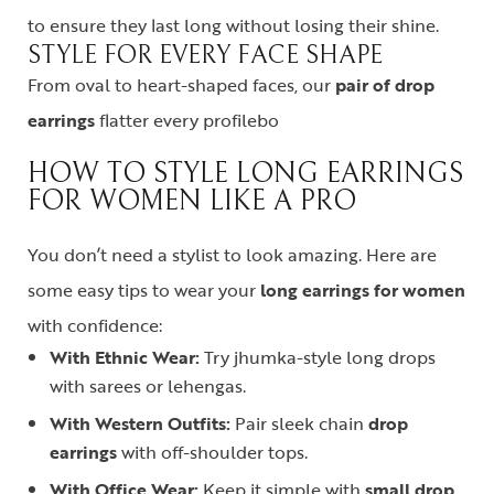
to ensure they last long without losing their shine.
STYLE FOR EVERY FACE SHAPE
From oval to heart-shaped faces, our
pair of drop
earrings
flatter every profilebo
HOW TO STYLE LONG EARRINGS
FOR WOMEN LIKE A PRO
You don’t need a stylist to look amazing. Here are
some easy tips to wear your
long earrings for women
with confidence:
With Ethnic Wear:
Try jhumka-style long drops
with sarees or lehengas.
With Western Outfits:
Pair sleek chain
drop
earrings
with off-shoulder tops.
With Office Wear:
Keep it simple with
small drop