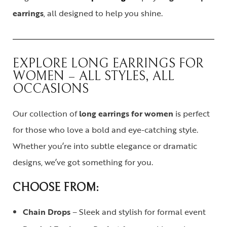
earrings
, all designed to help you shine.
EXPLORE LONG EARRINGS FOR
WOMEN – ALL STYLES, ALL
OCCASIONS
Our collection of
long earrings for women
is perfect
for those who love a bold and eye-catching style.
Whether you’re into subtle elegance or dramatic
designs, we’ve got something for you.
CHOOSE FROM:
Chain Drops
– Sleek and stylish for formal event