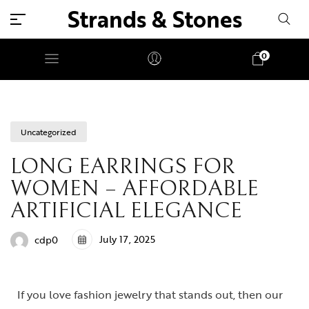
Strands & Stones
0
Uncategorized
LONG EARRINGS FOR
WOMEN – AFFORDABLE
ARTIFICIAL ELEGANCE
July 17, 2025
cdp0
If you love fashion jewelry that stands out, then our