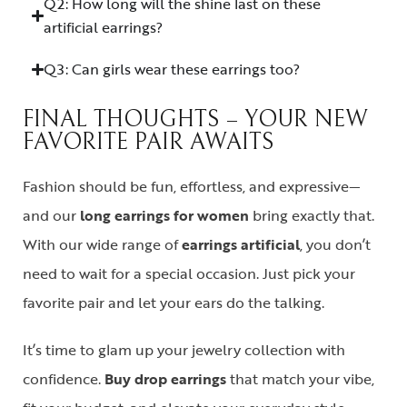
Q2: How long will the shine last on these
artificial earrings?
Q3: Can girls wear these earrings too?
FINAL THOUGHTS – YOUR NEW
FAVORITE PAIR AWAITS
Fashion should be fun, effortless, and expressive—
and our
long earrings for women
bring exactly that.
With our wide range of
earrings artificial
, you don’t
need to wait for a special occasion. Just pick your
favorite pair and let your ears do the talking.
It’s time to glam up your jewelry collection with
confidence.
Buy drop earrings
that match your vibe,