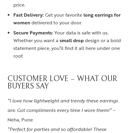
price.
Fast Delivery:
Get your favorite
long earrings for
women
delivered to your door.
Secure Payments:
Your data is safe with us.
Whether you want a
small drop
design or a bold
statement piece, you’ll find it all here under one
roof.
CUSTOMER LOVE – WHAT OUR
BUYERS SAY
“I love how lightweight and trendy these earrings
are. Got compliments every time I wore them!”
–
Neha, Pune
“Perfect for parties and so affordable! These