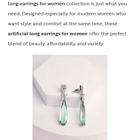
long earrings for women
collection is just what you
need. Designed especially for modern women who
want style and comfort at the same time, these
artificial long earrings for women
offer the perfect
blend of beauty, affordability, and variety.