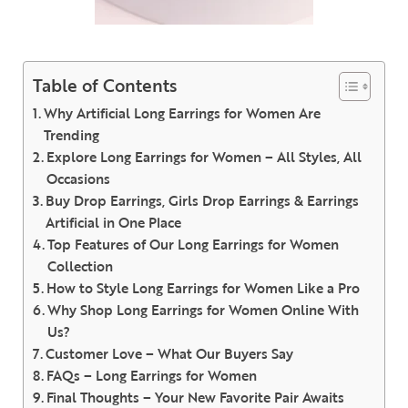
Table of Contents
Why Artificial Long Earrings for Women Are
Trending
Explore Long Earrings for Women – All Styles, All
Occasions
Buy Drop Earrings, Girls Drop Earrings & Earrings
Artificial in One Place
Top Features of Our Long Earrings for Women
Collection
How to Style Long Earrings for Women Like a Pro
Why Shop Long Earrings for Women Online With
Us?
Customer Love – What Our Buyers Say
FAQs – Long Earrings for Women
Final Thoughts – Your New Favorite Pair Awaits