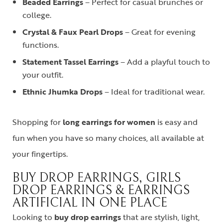
Beaded Earrings
– Perfect for casual brunches or
college.
Crystal & Faux Pearl Drops
– Great for evening
functions.
Statement Tassel Earrings
– Add a playful touch to
your outfit.
Ethnic Jhumka Drops
– Ideal for traditional wear.
Shopping for
long earrings for women
is easy and
fun when you have so many choices, all available at
your fingertips.
BUY DROP EARRINGS, GIRLS
DROP EARRINGS & EARRINGS
ARTIFICIAL IN ONE PLACE
Looking to
buy drop earrings
that are stylish, light,