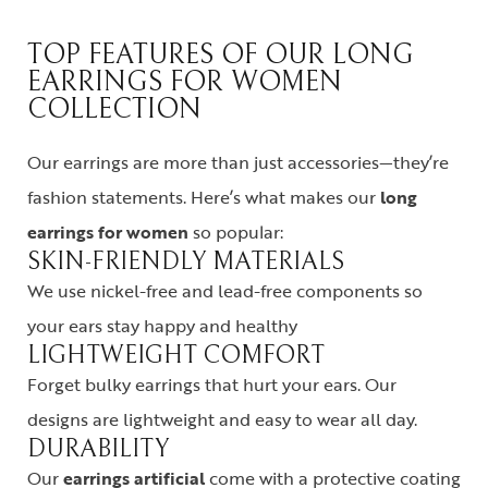
TOP FEATURES OF OUR LONG
EARRINGS FOR WOMEN
COLLECTION
Our earrings are more than just accessories—they’re
fashion statements. Here’s what makes our
long
earrings for women
so popular:
SKIN-FRIENDLY MATERIALS
We use nickel-free and lead-free components so
your ears stay happy and healthy
LIGHTWEIGHT COMFORT
Forget bulky earrings that hurt your ears. Our
designs are lightweight and easy to wear all day.
DURABILITY
Our
earrings artificial
come with a protective coating