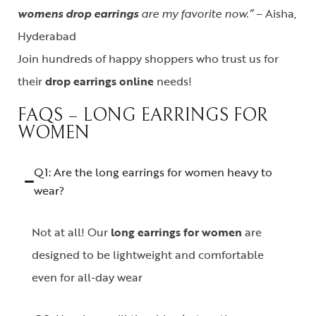
womens drop earrings
are my favorite now.”
– Aisha,
Hyderabad
Join hundreds of happy shoppers who trust us for
their
drop earrings online
needs!
FAQS – LONG EARRINGS FOR
WOMEN
Q1: Are the long earrings for women heavy to
wear?
Not at all! Our
long earrings for women
are
designed to be lightweight and comfortable
even for all-day wear