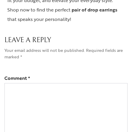
fit your budget, and elevate your everyday style.
Shop now to find the perfect
pair of drop earrings
that speaks your personality!
LEAVE A REPLY
Your email address will not be published.
Required fields are
marked
*
Comment
*