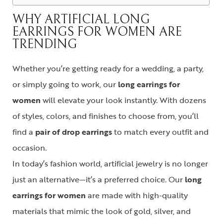
WHY ARTIFICIAL LONG
EARRINGS FOR WOMEN ARE
TRENDING
Whether you’re getting ready for a wedding, a party,
or simply going to work, our
long earrings for
women
will elevate your look instantly. With dozens
of styles, colors, and finishes to choose from, you’ll
find a
pair of drop earrings
to match every outfit and
occasion.
In today’s fashion world, artificial jewelry is no longer
just an alternative—it’s a preferred choice. Our
long
earrings for women
are made with high-quality
materials that mimic the look of gold, silver, and