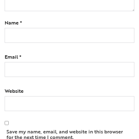
Name
*
Email
*
Website
Save my name, email, and website in this browser
for the next time I comment.