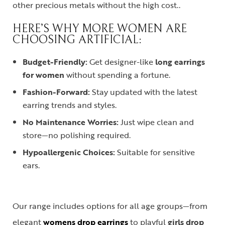
other precious metals without the high cost.
.
HERE’S WHY MORE WOMEN ARE
CHOOSING ARTIFICIAL:
Budget-Friendly:
Get designer-like
long earrings
for women
without spending a fortune.
Fashion-Forward:
Stay updated with the latest
earring trends and styles.
No Maintenance Worries:
Just wipe clean and
store—no polishing required.
Hypoallergenic Choices:
Suitable for sensitive
ears.
Our range includes options for all age groups—from
elegant
womens drop earrings
to playful
girls drop