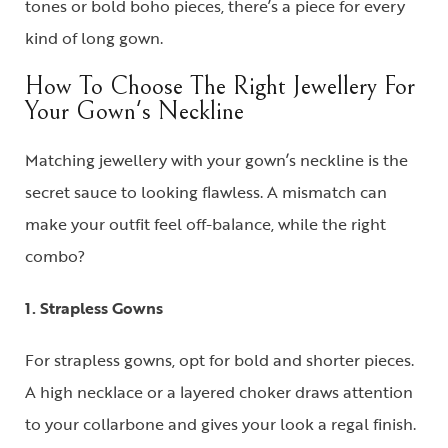
tones or bold boho pieces, there’s a piece for every
kind of long gown.
How To Choose The Right Jewellery For
Your Gown's Neckline
Matching jewellery with your gown’s neckline is the
secret sauce to looking flawless. A mismatch can
make your outfit feel off-balance, while the right
combo?
1. Strapless Gowns
For
strapless gowns
, opt for bold and shorter pieces.
A
high necklace
or a layered choker draws attention
to your collarbone and gives your look a regal finish.