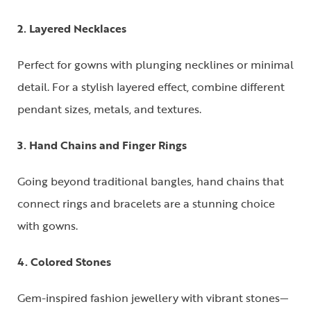
2. Layered Necklaces
Perfect for gowns with plunging necklines or minimal
detail. For a stylish layered effect, combine different
pendant sizes, metals, and textures.
3. Hand Chains and Finger Rings
Going beyond traditional bangles, hand chains that
connect rings and bracelets are a stunning choice
with gowns.
4. Colored Stones
Gem-inspired fashion jewellery with vibrant stones—