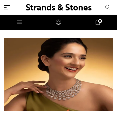
Strands & Stones
0