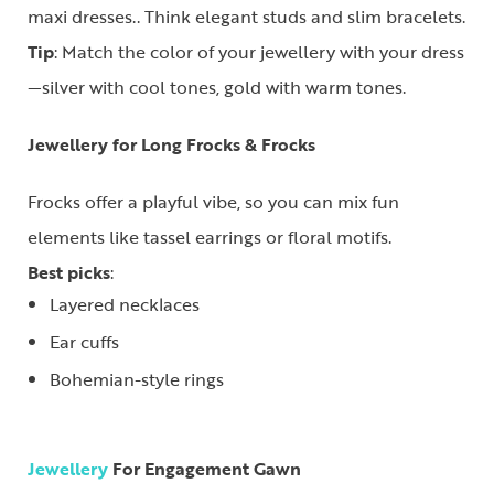
maxi dresses.. Think elegant studs and slim bracelets.
Tip
: Match the color of your jewellery with your dress
—silver with cool tones, gold with warm tones.
Jewellery for Long Frocks & Frocks
Frocks offer a playful vibe, so you can mix fun
elements like tassel earrings or floral motifs.
Best picks
:
Layered necklaces
Ear cuffs
Bohemian-style rings
Jewellery
For Engagement Gawn