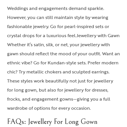
Weddings and engagements demand sparkle.
However, you can still maintain style by wearing
fashionable jewelry. Go for pearl-inspired sets or
crystal drops for a luxurious feel.
Jewellery with Gawn
Whether it’s satin, silk, or net, your
jewellery with
gawn
should reflect the mood of your outfit. Want an
ethnic vibe? Go for Kundan-style sets. Prefer modern
chic? Try metallic chokers and sculpted earrings.
These styles work beautifully not just for
jewellery
for long gown
,
but also for
jewellery for dresses,
frocks
,
and
engagement gowns
—giving you a full
wardrobe of options for every occasion.
FAQs: Jewellery For Long Gown