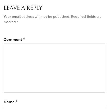
LEAVE A REPLY
Your email address will not be published.
Required fields are
marked
*
Comment
*
Name
*