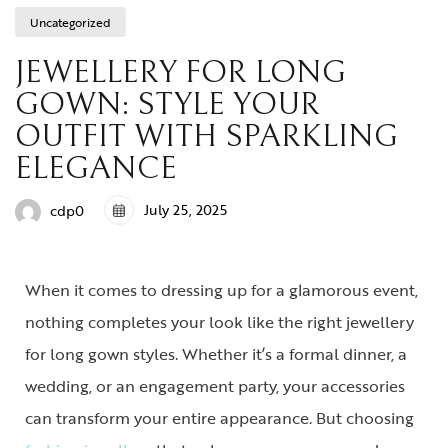
Uncategorized
JEWELLERY FOR LONG
GOWN: STYLE YOUR
OUTFIT WITH SPARKLING
ELEGANCE
July 25, 2025
cdp0
When it comes to dressing up for a glamorous event,
nothing completes your look like the right
jewellery
for long gown
styles. Whether it’s a formal dinner, a
wedding, or an engagement party, your accessories
can transform your entire appearance. But choosing