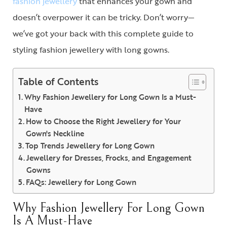
fashion jewellery
that enhances your gown and
doesn’t overpower it can be tricky. Don’t worry—
we’ve got your back with this complete guide to
styling fashion jewellery with long gowns.
Table of Contents
Why Fashion Jewellery for Long Gown Is a Must-
Have
How to Choose the Right Jewellery for Your
Gown's Neckline
Top Trends Jewellery for Long Gown
Jewellery for Dresses, Frocks, and Engagement
Gowns
FAQs: Jewellery for Long Gown
Why Fashion Jewellery For Long Gown
Is A Must-Have