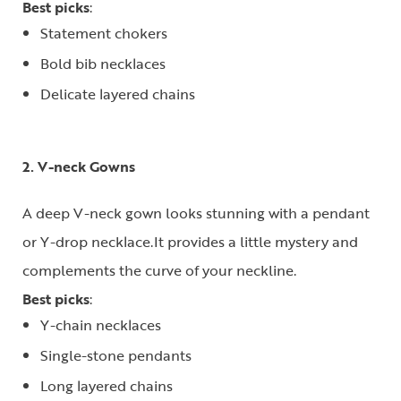
Best picks
:
Statement chokers
Bold bib necklaces
Delicate layered chains
2. V-neck Gowns
A deep V-neck gown looks stunning with a pendant
or Y-drop necklace.It provides a little mystery and
complements the curve of your neckline.
Best picks
:
Y-chain necklaces
Single-stone pendants
Long layered chains