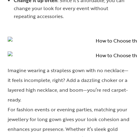
Change it up often
: Since it’s affordable, you can
change your look for every event without
repeating accessories.
Imagine wearing a strapless gown with no necklace—
it feels incomplete, right? Add a dazzling choker or a
layered high necklace, and boom—you’re red carpet-
ready.
For fashion events or evening parties, matching your
jewellery for long gown
gives your look cohesion and
enhances your presence. Whether it’s sleek gold