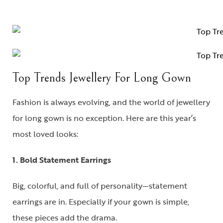
Top Trends Jewellery For Long Gown
Fashion is always evolving, and the world of
jewellery
for long gown
is no exception. Here are this year’s
most loved looks:
1. Bold Statement Earrings
Big, colorful, and full of personality—statement
earrings are in. Especially if your gown is simple,
these pieces add the drama.