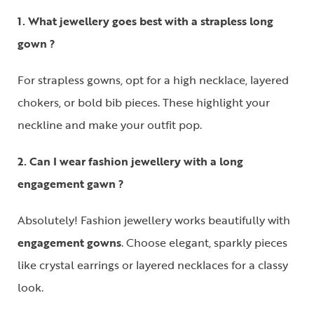
1. What jewellery goes best with a strapless long
gown ?
For
strapless gowns
, opt for a
high necklace
, layered
chokers, or bold bib pieces. These highlight your
neckline and make your outfit pop.
2. Can I wear fashion jewellery with a long
engagement gawn ?
Absolutely! Fashion jewellery works beautifully with
engagement gowns
. Choose elegant, sparkly pieces
like crystal earrings or layered necklaces for a classy
look.