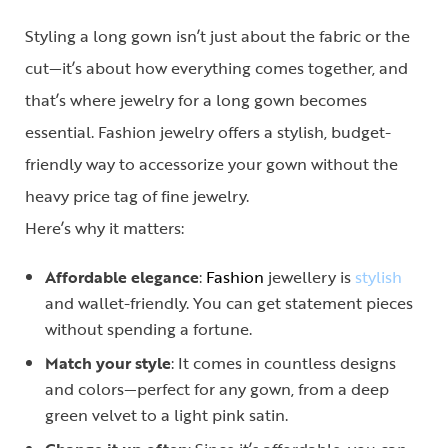
Styling a long gown isn’t just about the fabric or the
cut—it’s about how everything comes together, and
that’s where
jewelry for a long gown
becomes
essential. Fashion jewelry offers a stylish, budget-
friendly way to accessorize your gown without the
heavy price tag of fine jewelry.
Here’s why it matters:
Affordable elegance
:
Fashion
jewellery is
stylish
and wallet-friendly. You can get statement pieces
without spending a fortune.
Match your style
: It comes in countless designs
and colors—perfect for any gown, from a deep
green velvet to a light pink satin.