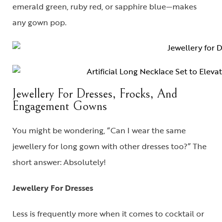
emerald green, ruby red, or sapphire blue—makes
any gown pop.
Jewellery For Dresses, Frocks, And
Engagement Gowns
You might be wondering, “Can I wear the same
jewellery for long gown
with other dresses too?” The
short answer: Absolutely!
Jewellery For Dresses
Less is frequently more when it comes to cocktail or