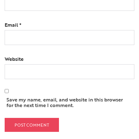
Email
*
Website
Save my name, email, and website in this browser
for the next time I comment.