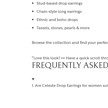
Stud-based drop earrings
Chain-style long earrings
Ethnic and boho drops
Tassels, stones, pearls & more
Browse the collection and find your perfec
“Love this look? 👀 Have a quick scroll th
FREQUENTLY ASKED
1. Are Celeste Drop Earrings for women suit