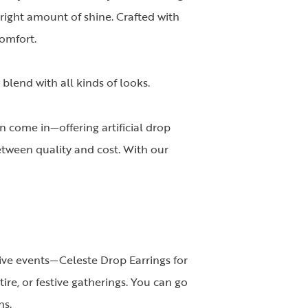
 right amount of shine. Crafted with
omfort.
blend with all kinds of looks.
 come in—offering artificial drop
tween quality and cost. With our
tive events—Celeste Drop Earrings for
ire, or festive gatherings. You can go
ns.