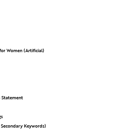
for Women (Artificial)
o Statement
gs
g Secondary Keywords)