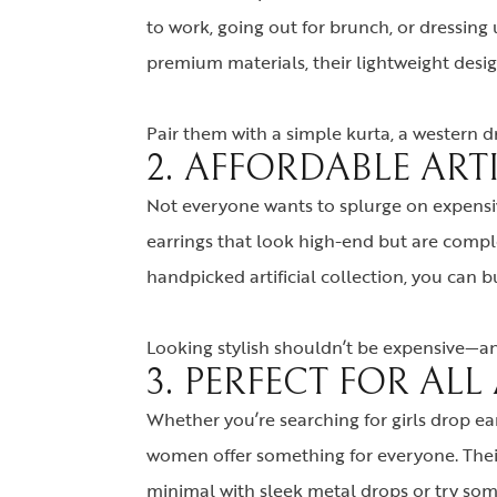
to work, going out for brunch, or dressing 
premium materials, their lightweight des
Pair them with a simple kurta, a western dr
2. AFFORDABLE ART
Not everyone wants to splurge on expensiv
earrings that look high-end but are compl
handpicked artificial collection, you can 
Looking stylish shouldn’t be expensive—and
3. PERFECT FOR AL
Whether you’re searching for girls drop ea
women offer something for everyone. Their 
minimal with sleek metal drops or try some