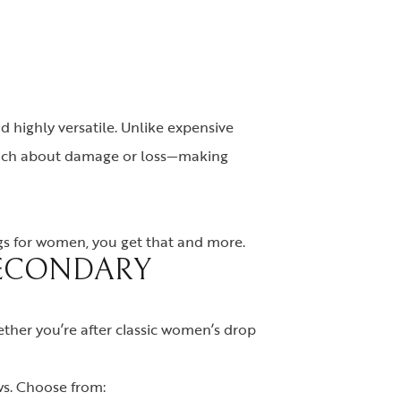
nd highly versatile. Unlike expensive
s much about damage or loss—making
ngs for women, you get that and more.
SECONDARY
hether you’re after classic women’s drop
ws. Choose from: