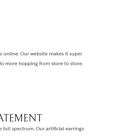
s online. Our website makes it super
 No more hopping from store to store.
TATEMENT
full spectrum. Our artificial earrings