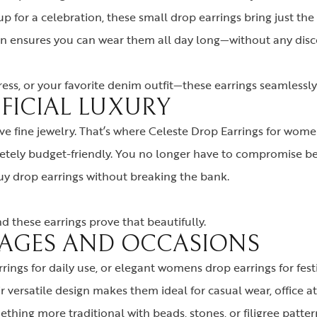
up for a celebration, these small drop earrings bring just the
ign ensures you can wear them all day long—without any disc
ess, or your favorite denim outfit—these earrings seamlessly 
IFICIAL LUXURY
e fine jewelry. That’s where Celeste Drop Earrings for women
etely budget-friendly. You no longer have to compromise be
buy drop earrings without breaking the bank.
 these earrings prove that beautifully.
L AGES AND OCCASIONS
rrings for daily use, or elegant womens drop earrings for fes
versatile design makes them ideal for casual wear, office att
thing more traditional with beads, stones, or filigree patter