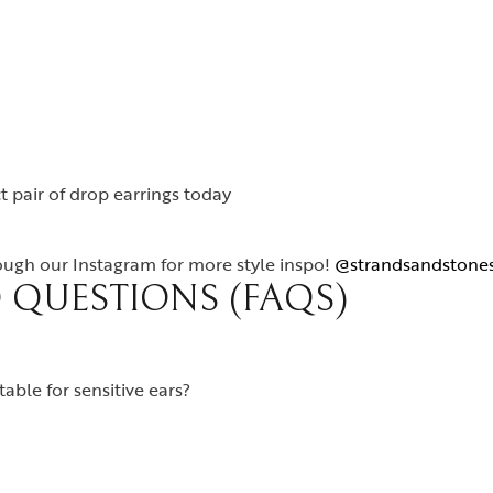
t pair of drop earrings today
rough our Instagram for more style inspo!
@strandsandstone
 QUESTIONS (FAQS)
able for sensitive ears?