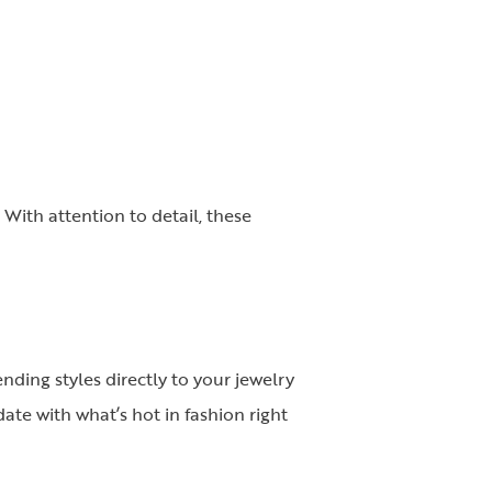
 With attention to detail, these
nding styles directly to your jewelry
date with what’s hot in fashion right