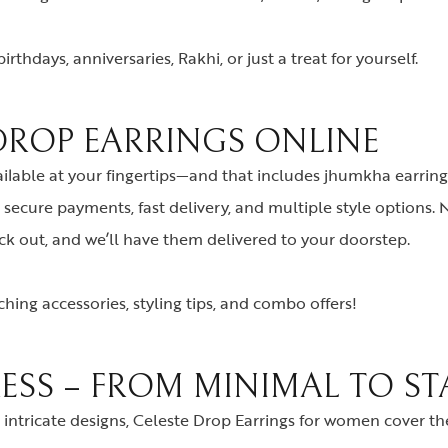
rthdays, anniversaries, Rakhi, or just a treat for yourself.
 DROP EARRINGS ONLINE
ailable at your fingertips—and that includes jhumkha earring
secure payments, fast delivery, and multiple style options.
eck out, and we’ll have them delivered to your doorstep.
hing accessories, styling tips, and combo offers!
RESS – FROM MINIMAL TO S
intricate designs, Celeste Drop Earrings for women cover the 