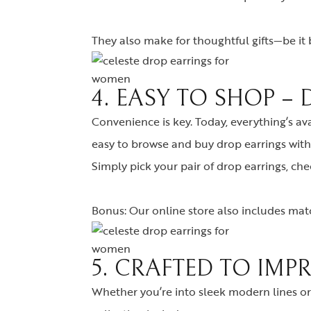
They also make for thoughtful gifts—be it bi
4. EASY TO SHOP –
Convenience is key. Today, everything’s av
easy to browse and buy drop earrings with 
Simply pick your pair of drop earrings, ch
Bonus: Our online store also includes matc
5. CRAFTED TO IMP
Whether you’re into sleek modern lines or 