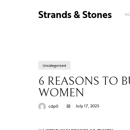
Strands & Stones
H
Uncategorized
6 REASONS TO B
WOMEN
July 17, 2025
cdp0