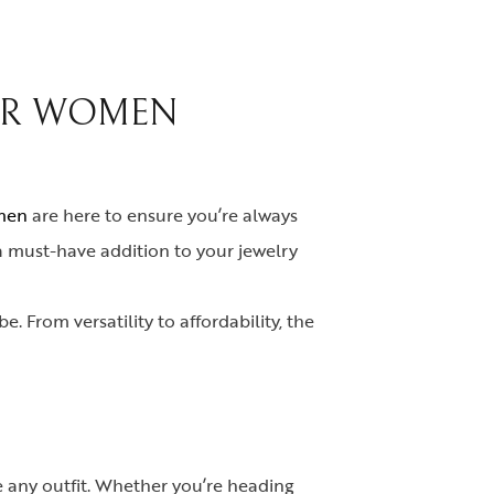
FOR WOMEN
omen
are here to ensure you’re always
 a must-have addition to your jewelry
. From versatility to affordability, the
e any outfit. Whether you’re heading