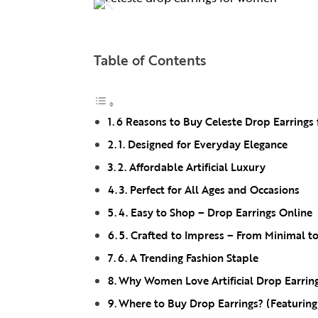
Table of Contents
6 Reasons to Buy Celeste Drop Earrings 
1. Designed for Everyday Elegance
2. Affordable Artificial Luxury
3. Perfect for All Ages and Occasions
4. Easy to Shop – Drop Earrings Online
5. Crafted to Impress – From Minimal t
6. A Trending Fashion Staple
Why Women Love Artificial Drop Earrin
Where to Buy Drop Earrings? (Featurin