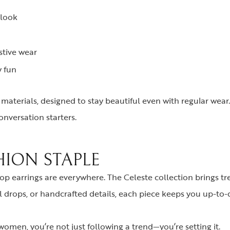
 look
stive wear
y fun
y materials, designed to stay beautiful even with regular wear.
onversation starters.
HION STAPLE
p earrings are everywhere. The Celeste collection brings tre
al drops, or handcrafted details, each piece keeps you up-to-
omen, you’re not just following a trend—you’re setting it.