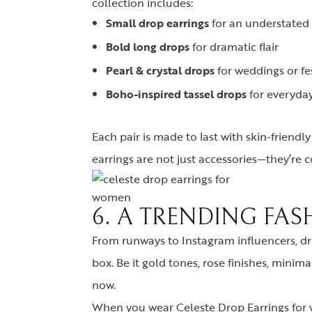
collection includes:
Small drop earrings
for an understated
Bold long drops
for dramatic flair
Pearl & crystal drops
for weddings or fe
Boho-inspired tassel drops
for everyda
Each pair is made to last with skin-friendl
earrings are not just accessories—they’re c
6. A TRENDING FAS
From runways to Instagram influencers, dro
box. Be it gold tones, rose finishes, minim
now.
When you wear Celeste Drop Earrings for w