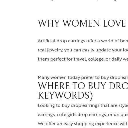
WHY WOMEN LOVE A
Artificial drop earrings offer a world of be
real jewelry, you can easily update your 
them perfect for travel, college, or daily we
Many women today prefer to buy drop earri
WHERE TO BUY DRO
KEYWORDS)
Looking to buy drop earrings that are styli
earrings, cute girls drop earrings, or unique 
We offer an easy shopping experience with