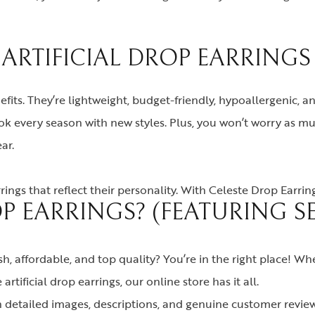
RTIFICIAL DROP EARRINGS
nefits. They’re lightweight, budget-friendly, hypoallergenic, a
look every season with new styles. Plus, you won’t worry a
ar.
ngs that reflect their personality. With Celeste Drop Earri
P EARRINGS? (FEATURING 
sh, affordable, and top quality? You’re in the right place! W
artificial drop earrings, our online store has it all.
 detailed images, descriptions, and genuine customer revie