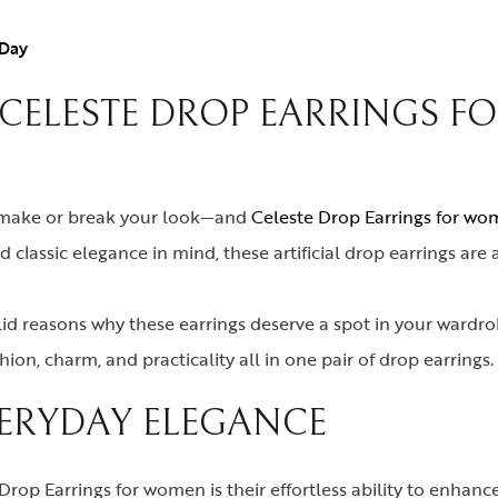
 Day
 CELESTE DROP EARRINGS 
n make or break your look—and
Celeste Drop Earrings for w
classic elegance in mind, these artificial drop earrings are
olid reasons why these earrings deserve a spot in your wardrobe
on, charm, and practicality all in one pair of drop earrings.
VERYDAY ELEGANCE
rop Earrings for women is their effortless ability to enhanc