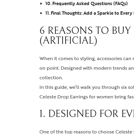
Frequently Asked Questions (FAQs)
Final Thoughts: Add a Sparkle to Every
6 REASONS TO BUY
(ARTIFICIAL)
When it comes to styling, accessories ca
on point. Designed with modern trends and 
collection.
In this guide, we’ll walk you through six s
Celeste Drop Earrings for women bring fashi
1. DESIGNED FOR E
One of the top reasons to choose Celeste D