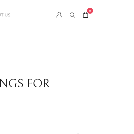
0
T US
INGS FOR