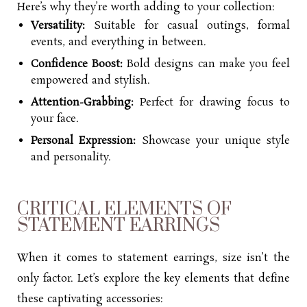
Here’s why they’re worth adding to your collection:
Versatility:
Suitable for casual outings, formal
events, and everything in between.
Confidence Boost:
Bold designs can make you feel
empowered and stylish.
Attention-Grabbing:
Perfect for drawing focus to
your face.
Personal Expression:
Showcase your unique style
and personality.
CRITICAL ELEMENTS OF
STATEMENT EARRINGS
When it comes to statement earrings, size isn’t the
only factor. Let’s explore the key elements that define
these captivating accessories: