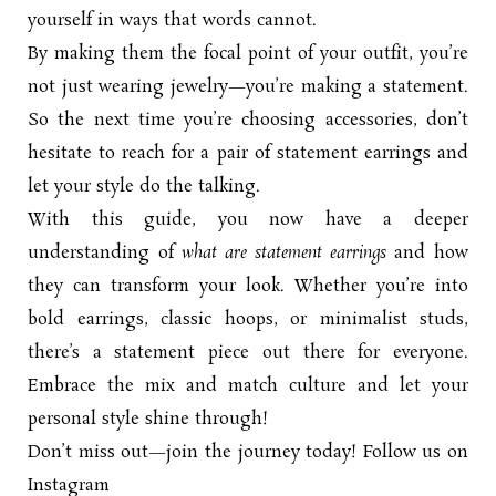
yourself in ways that words cannot.
By making them the focal point of your outfit, you’re
not just wearing jewelry—you’re making a statement.
So the next time you’re choosing accessories, don’t
hesitate to reach for a pair of statement earrings and
let your style do the talking.
With this guide, you now have a deeper
understanding of
what are statement earrings
and how
they can transform your look. Whether you’re into
bold earrings, classic hoops, or minimalist studs,
there’s a statement piece out there for everyone.
Embrace the mix and match culture and let your
personal style shine through!
Don’t miss out—join the journey today! Follow us on
Instagram