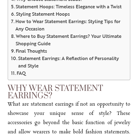
Statement Hoops: Timeless Elegance with a Twist
Styling Statement Hoops
How to Wear Statement Earrings: Styling Tips for
Any Occasion
Where to Buy Statement Earrings? Your Ultimate
Shopping Guide
Final Thoughts
Statement Earrings: A Reflection of Personality
and Style
FAQ
WHY WEAR STATEMENT
EARRINGS?
What are statement earrings if not an opportunity to
showcase your unique sense of style? These
accessories go beyond the basic function of jewelry
and allow wearers to make bold fashion statements.