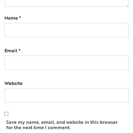
Name
*
Email
*
Website
Save my name, email, and website in this browser
for the next time I comment.