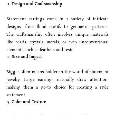
Design and Craftsmanship
Statement earrings come in a variety of intricate
designs—from floral motifs to geometric patterns.
The craftsmanship often involves unique materials
like beads, crystals, metals, or even unconventional
elements such as feathers and resin.
Size and Impact
Bigger often means bolder in the world of statement
jewelry. Large earrings naturally draw attention,
making them a go-to choice for creating a style
statement.
Color and Texture