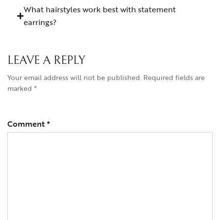
What hairstyles work best with statement
earrings?
LEAVE A REPLY
Your email address will not be published.
Required fields are
marked
*
Comment
*