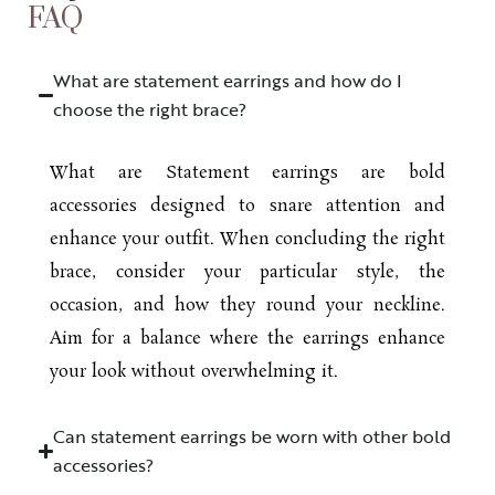
FAQ
What are statement earrings and how do I
choose the right brace?
What are Statement earrings are bold
accessories designed to snare attention and
enhance your outfit. When concluding the right
brace, consider your particular style, the
occasion, and how they round your neckline.
Aim for a balance where the earrings enhance
your look without overwhelming it.
Can statement earrings be worn with other bold
accessories?