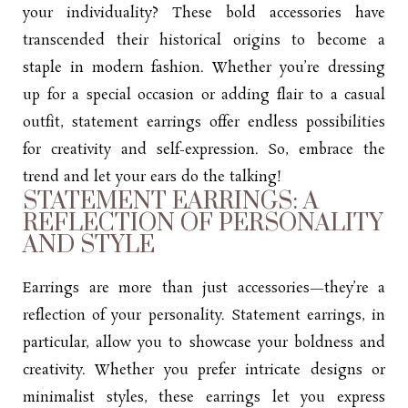
your individuality? These bold accessories have
transcended their historical origins to become a
staple in modern fashion. Whether you’re dressing
up for a special occasion or adding flair to a casual
outfit, statement earrings offer endless possibilities
for creativity and self-expression. So, embrace the
trend and let your ears do the talking!
STATEMENT EARRINGS: A
REFLECTION OF PERSONALITY
AND STYLE
Earrings
are more than just accessories—they’re a
reflection of your personality. Statement earrings, in
particular, allow you to showcase your boldness and
creativity. Whether you prefer intricate designs or
minimalist styles, these earrings let you express