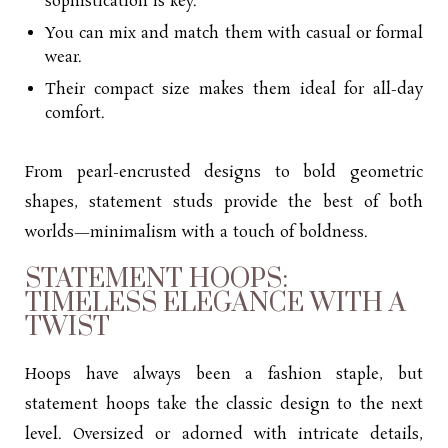
sophistication is key.
You can mix and match them with casual or formal
wear.
Their compact size makes them ideal for all-day
comfort.
From pearl-encrusted designs to bold geometric
shapes, statement studs provide the best of both
worlds—minimalism with a touch of boldness.
STATEMENT HOOPS:
TIMELESS ELEGANCE WITH A
TWIST
Hoops have always been a fashion staple, but
statement hoops take the classic design to the next
level. Oversized or adorned with intricate details,