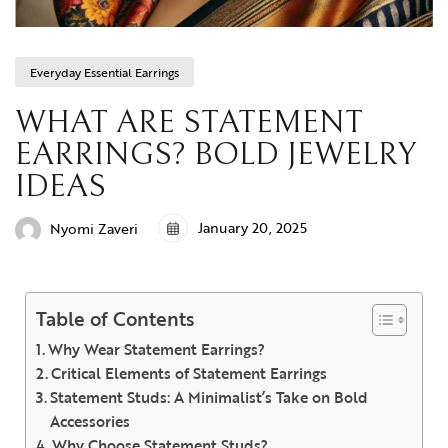
Everyday Essential Earrings
WHAT ARE STATEMENT
EARRINGS? BOLD JEWELRY
IDEAS
January 20, 2025
Nyomi Zaveri
Table of Contents
Why Wear Statement Earrings?
Critical Elements of Statement Earrings
Statement Studs: A Minimalist’s Take on Bold
Accessories
Why Choose Statement Studs?