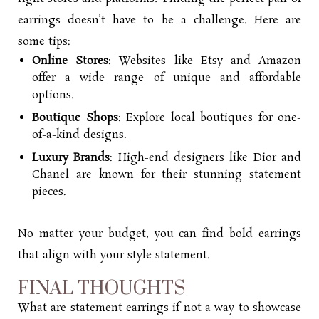
earrings doesn’t have to be a challenge. Here are
some tips:
Online Stores
: Websites like Etsy and Amazon
offer a wide range of unique and affordable
options.
Boutique Shops
: Explore local boutiques for one-
of-a-kind designs.
Luxury Brands
: High-end designers like Dior and
Chanel are known for their stunning statement
pieces.
No matter your budget, you can find bold earrings
that align with your style statement.
FINAL THOUGHTS
What are statement earrings if not a way to showcase