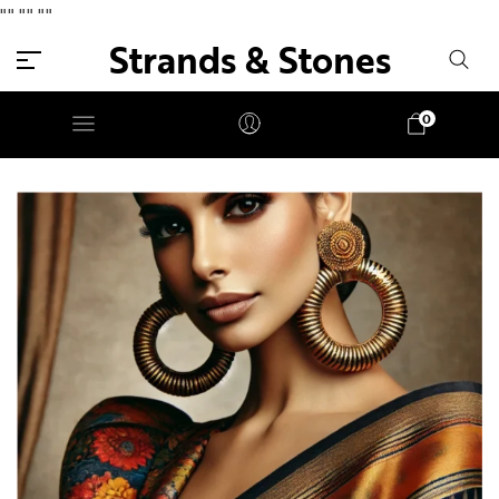
"
" "
" "
"
Strands & Stones
0