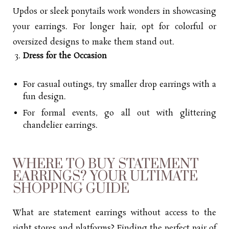
Updos or sleek ponytails work wonders in showcasing
your earrings. For longer hair, opt for colorful or
oversized designs to make them stand out.
Dress for the Occasion
For casual outings, try smaller drop earrings with a
fun design.
For formal events, go all out with glittering
chandelier earrings.
WHERE TO BUY STATEMENT
EARRINGS? YOUR ULTIMATE
SHOPPING GUIDE
What are statement earrings without access to the
right stores and platforms? Finding the perfect pair of