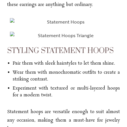
these earrings are anything but ordinary.
STYLING STATEMENT HOOPS
Pair them with sleek hairstyles to let them shine.
Wear them with monochromatic outfits to create a
striking contrast.
Experiment with textured or multi-layered hoops
for a modern twist.
Statement hoops are versatile enough to suit almost
any occasion, making them a must-have for jewelry