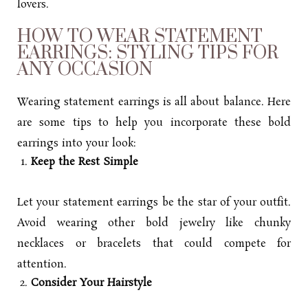
lovers.
HOW TO WEAR STATEMENT
EARRINGS: STYLING TIPS FOR
ANY OCCASION
Wearing statement earrings is all about balance. Here
are some tips to help you incorporate these bold
earrings into your look:
Keep the Rest Simple
Let your statement earrings be the star of your outfit.
Avoid wearing other bold jewelry like chunky
necklaces or bracelets that could compete for
attention.
Consider Your Hairstyle