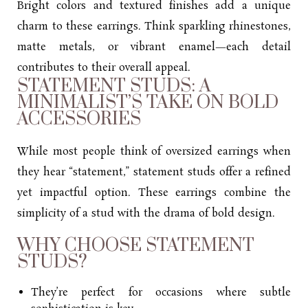
Bright colors and textured finishes add a unique
charm to these earrings. Think sparkling rhinestones,
matte metals, or vibrant enamel—each detail
contributes to their overall appeal.
STATEMENT STUDS: A
MINIMALIST’S TAKE ON BOLD
ACCESSORIES
While most people think of oversized earrings when
they hear “statement,” statement studs offer a refined
yet impactful option. These earrings combine the
simplicity of a stud with the drama of bold design.
WHY CHOOSE STATEMENT
STUDS?
They’re perfect for occasions where subtle