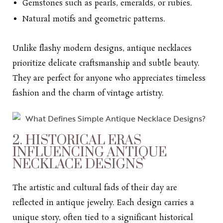
Gemstones such as pearls, emeralds, or rubies.
Natural motifs and geometric patterns.
Unlike flashy modern designs, antique necklaces
prioritize delicate craftsmanship and subtle beauty.
They are perfect for anyone who appreciates timeless
fashion and the charm of vintage artistry.
2. HISTORICAL ERAS
INFLUENCING ANTIQUE
NECKLACE DESIGNS
The artistic and cultural fads of their day are
reflected in antique jewelry. Each design carries a
unique story, often tied to a significant historical