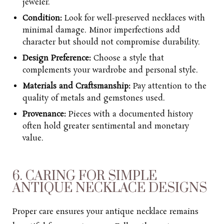
jeweler.
Condition:
Look for well-preserved necklaces with
minimal damage. Minor imperfections add
character but should not compromise durability.
Design Preference:
Choose a style that
complements your wardrobe and personal style.
Materials and Craftsmanship:
Pay attention to the
quality of metals and gemstones used.
Provenance:
Pieces with a documented history
often hold greater sentimental and monetary
value.
6. CARING FOR SIMPLE
ANTIQUE NECKLACE DESIGNS
Proper care ensures your antique necklace remains