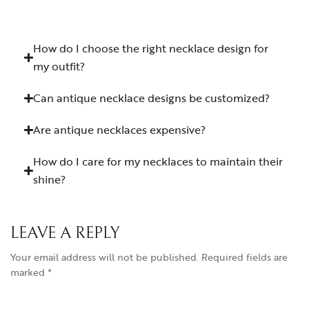
How do I choose the right necklace design for
my outfit?
Can antique necklace designs be customized?
Are antique necklaces expensive?
How do I care for my necklaces to maintain their
shine?
LEAVE A REPLY
Your email address will not be published.
Required fields are
marked
*