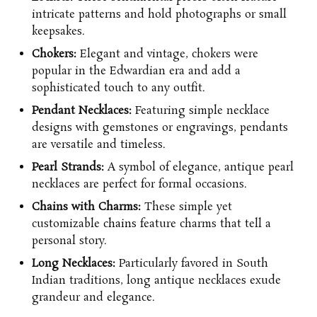
intricate patterns and hold photographs or small
keepsakes.
Chokers:
Elegant and vintage, chokers were
popular in the Edwardian era and add a
sophisticated touch to any outfit.
Pendant Necklaces:
Featuring simple necklace
designs with gemstones or engravings, pendants
are versatile and timeless.
Pearl Strands:
A symbol of elegance, antique pearl
necklaces are perfect for formal occasions.
Chains with Charms:
These simple yet
customizable
chains
feature charms that tell a
personal story.
Long Necklaces:
Particularly favored in South
Indian traditions, long antique necklaces exude
grandeur and elegance.