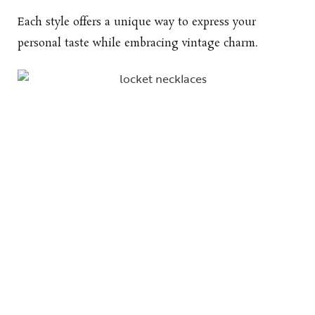
Each style offers a unique way to express your
personal taste while embracing vintage charm.