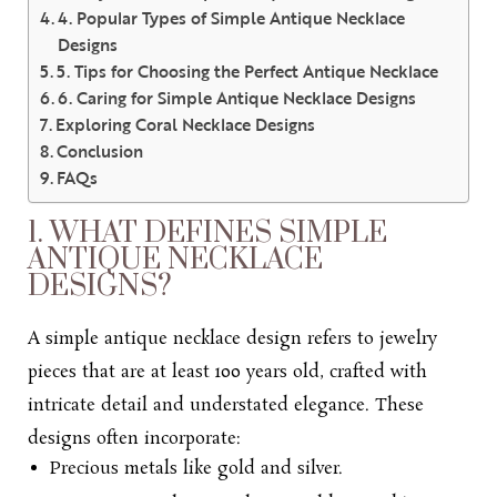
4. Popular Types of Simple Antique Necklace
Designs
5. Tips for Choosing the Perfect Antique Necklace
6. Caring for Simple Antique Necklace Designs
Exploring Coral Necklace Designs
Conclusion
FAQs
1. WHAT DEFINES SIMPLE
ANTIQUE NECKLACE
DESIGNS?
A
simple antique necklace design refers
to
jewelry
pieces
that are at l
east 100 years old, crafted with
intricate detail and understated elegance. These
designs often incorporate:
Precious metals like gold and silver.