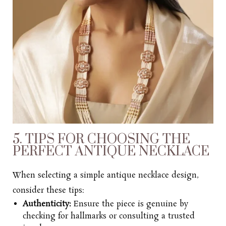
5. TIPS FOR CHOOSING THE
PERFECT ANTIQUE NECKLACE
When selecting a
simple antique necklace design,
consider these tips:
Authenticity:
Ensure the piece is genuine by
checking for hallmarks or consulting a trusted