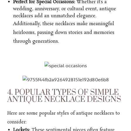
Perfect for Special Occasions:
Whether it’s a
wedding, anniversary, or cultural event, antique
necklaces add an unmatched elegance.
Additionally, these necklaces make meaningful
heirlooms, passing down stories and memories
through generations.
4. POPULAR TYPES OF SIMPLE
ANTIQUE NECKLACE DESIGNS
Here are some popular styles of antique necklaces to
consider:
Lockets:
These sentimental pieces often feature