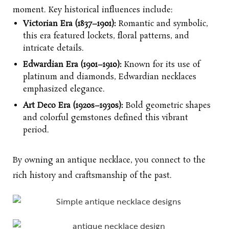
moment. Key historical influences include:
Victorian Era (1837–1901):
Romantic and symbolic,
this era featured lockets, floral patterns, and
intricate details.
Edwardian Era (1901–1910):
Known for its use of
platinum and diamonds, Edwardian necklaces
emphasized elegance.
Art Deco Era (1920s–1930s):
Bold geometric shapes
and colorful gemstones defined this vibrant
period.
By owning an antique necklace, you connect to the
rich history and craftsmanship of the past.