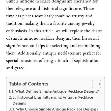
Simple antique necklace designs
are cherished for
their elegance and historical significance. These
timeless pieces seamlessly combine artistry and
tradition, making them a favorite among jewelry
enthusiasts. In this article, we will explore the charm
of simple antique necklace designs, their historical
significance, and tips for selecting and maintaining
them. Additionally, antique necklaces are perfect for
special occasions, offering a touch of sophistication
and grace.
Table of Contents
1. What Defines Simple Antique Necklace Designs?
2. Historical Eras Influencing Antique Necklace
Designs
3. Why Choose Simple Antique Necklace Designs?