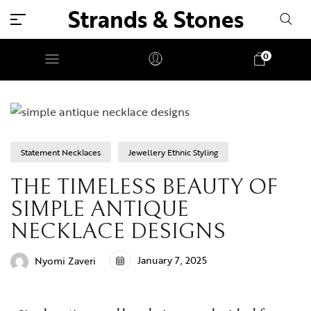
Strands & Stones
0
Statement Necklaces
Jewellery Ethnic Styling
THE TIMELESS BEAUTY OF
SIMPLE ANTIQUE
NECKLACE DESIGNS
January 7, 2025
Nyomi Zaveri