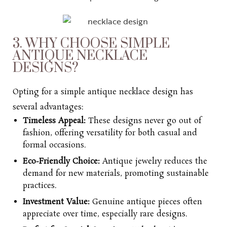
3. WHY CHOOSE SIMPLE
ANTIQUE NECKLACE
DESIGNS?
Opting for a s
imple antique necklace design
has
several advantages:
Timeless Appeal:
These designs never go out of
fashion, offering versatility for both casual and
formal occasions.
Eco-Friendly Choice:
Antique jewelry reduces the
demand for new materials, promoting sustainable
practices.
Investment Value:
Genuine antique pieces often
appreciate over time, especially rare designs.