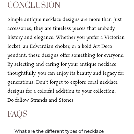
CONCLUSION
Simple antique
necklace designs
are more than just
accessories; they are timeless pieces that embody
history and elegance. Whether you prefer a Victorian
locket, an Edwardian choker, or a bold Art Deco
pendant, these designs offer something for everyone.
By selecting and caring for your antique necklace
thoughtfully, you can enjoy its beauty and legacy for
generations. Don’t forget to explore
coral necklace
designs
for a colorful addition to your collection.
Do follow
Strands and Stones
FAQS
What are the different types of necklace