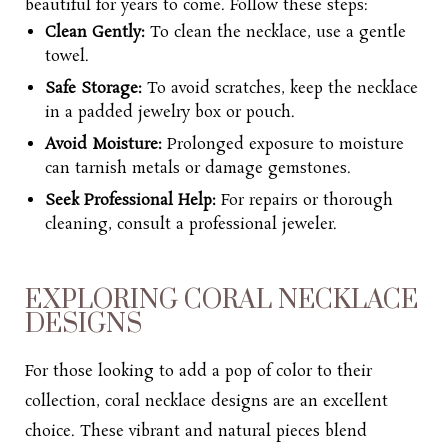
beautiful for years to come. Follow these steps:
Clean Gently:
To clean the necklace, use a gentle
towel.
Safe Storage:
To avoid scratches, keep the necklace
in a padded jewelry box or pouch.
Avoid Moisture:
Prolonged exposure to moisture
can tarnish metals or damage gemstones.
Seek Professional Help:
For repairs or thorough
cleaning, consult a professional jeweler.
EXPLORING CORAL NECKLACE
DESIGNS
For those looking to add a pop of color to their
collection, coral necklace designs are an excellent
choice. These vibrant and natural pieces blend