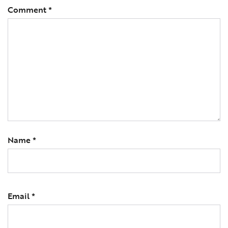
Comment
*
Name
*
Email
*