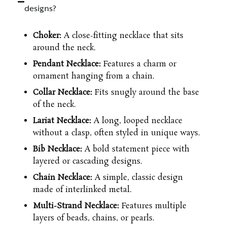
designs?
Choker:
A close-fitting necklace that sits
around the neck.
Pendant Necklace:
Features a charm or
ornament hanging from a chain.
Collar Necklace:
Fits snugly around the base
of the neck.
Lariat Necklace:
A long, looped necklace
without a clasp, often styled in unique ways.
Bib Necklace:
A bold statement piece with
layered or cascading designs.
Chain Necklace:
A simple, classic design
made of interlinked metal.
Multi-Strand Necklace:
Features multiple
layers of beads, chains, or pearls.