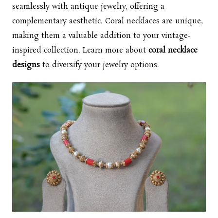
seamlessly with antique jewelry, offering a
complementary aesthetic. Coral necklaces are unique,
making them a valuable addition to your vintage-
inspired collection. Learn more about
coral necklace
designs
to diversify your jewelry options.