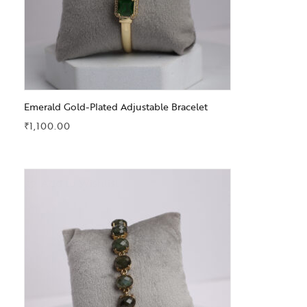
Emerald Gold-Plated Adjustable Bracelet
₹
1,100.00
Add to Wishlist