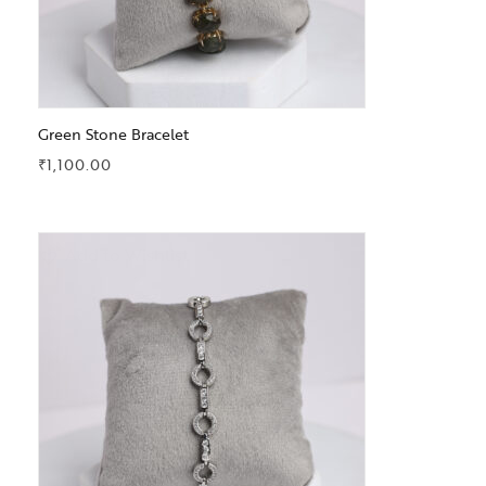
Green Stone Bracelet
₹
1,100.00
Add to Wishlist