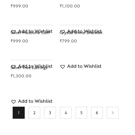
₹
999.00
₹
1,100.00
Add to Wishlist
Add to Wishlist
Silver Multiline Cuff
Crystal Shine Bracelet
₹
999.00
₹
799.00
Add to Wishlist
Add to Wishlist
Silver Tree Earrings
₹
1,300.00
Add to Wishlist
1
2
3
4
5
6