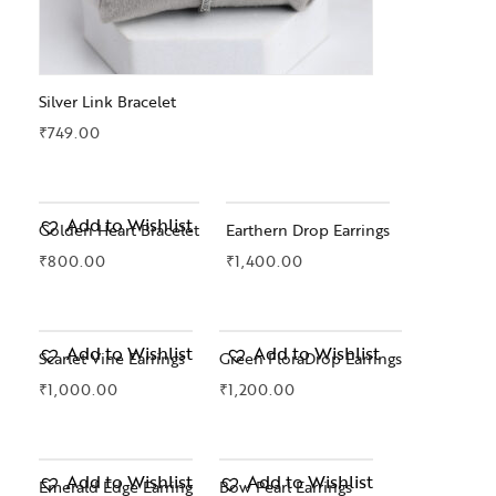
Silver Link Bracelet
₹
749.00
Add to Wishlist
Golden Heart Bracelet
Earthern Drop Earrings
₹
800.00
₹
1,400.00
OUT OF STOCK
Add to Wishlist
Add to Wishlist
Scarlet Vine Earrings
Green FloraDrop Earrings
₹
1,000.00
₹
1,200.00
Add to Wishlist
Add to Wishlist
Emerald Edge Earring
Bow Pearl Earrings