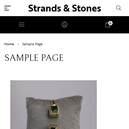
Strands & Stones
0
Home
Sample Page
SAMPLE PAGE