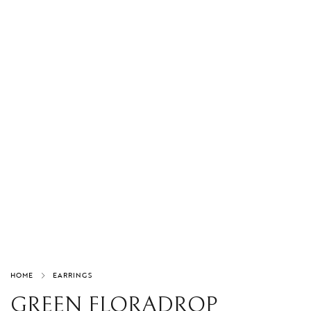
HOME
EARRINGS
GREEN FLORADROP