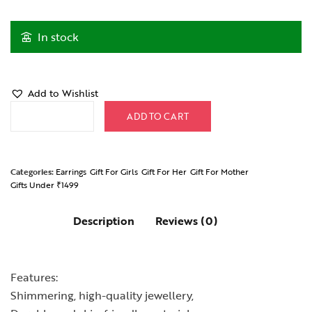
In stock
Add to Wishlist
Green FloraDrop Earrings quantity
ADD TO CART
Categories:
Earrings
Gift For Girls
Gift For Her
Gift For Mother
Gifts Under ₹1499
Description
Reviews (0)
Features:
Shimmering, high-quality jewellery,