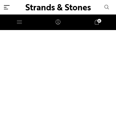
Strands & Stones
0