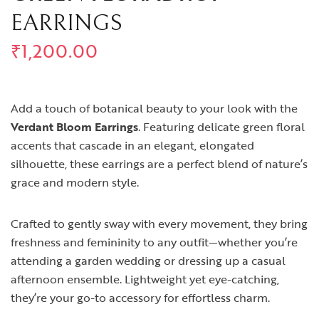
EARRINGS
₹
1,200.00
Add a touch of botanical beauty to your look with the
Verdant Bloom Earrings
. Featuring delicate green floral
accents that cascade in an elegant, elongated
silhouette, these earrings are a perfect blend of nature’s
grace and modern style.
Crafted to gently sway with every movement, they bring
freshness and femininity to any outfit—whether you’re
attending a garden wedding or dressing up a casual
afternoon ensemble. Lightweight yet eye-catching,
they’re your go-to accessory for effortless charm.