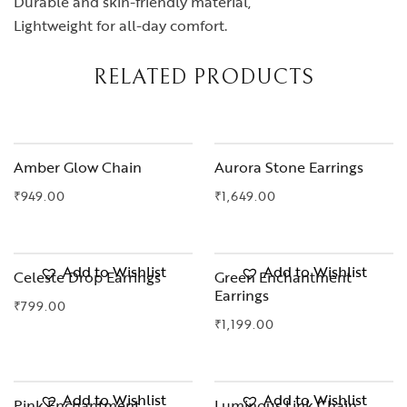
Durable and skin-friendly material,
Lightweight for all-day comfort.
RELATED PRODUCTS
OUT OF STOCK
Amber Glow Chain
Aurora Stone Earrings
₹
949.00
₹
1,649.00
Add to Wishlist
Add to Wishlist
Celeste Drop Earrings
Green Enchantment
Earrings
₹
799.00
₹
1,199.00
OUT OF STOCK
Add to Wishlist
Add to Wishlist
Pink Enchantment
Luminous Link Chain