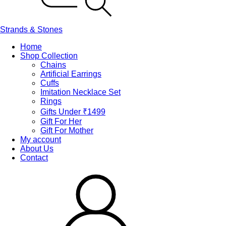
Strands & Stones
Home
Shop Collection
Chains
Artificial Earrings
Cuffs
Imitation Necklace Set
Rings
Gifts Under ₹1499
Gift For Her
Gift For Mother
My account
About Us
Contact