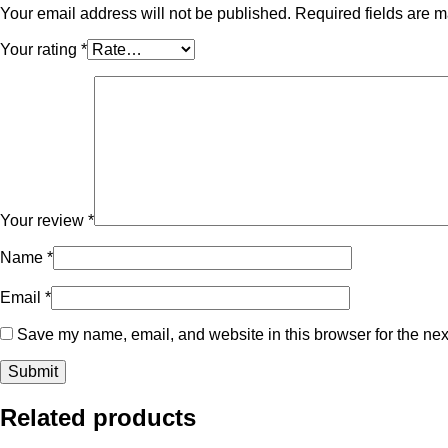
Your email address will not be published.
Required fields are 
Your rating
*
Your review
*
Name
*
Email
*
Save my name, email, and website in this browser for the nex
Related products