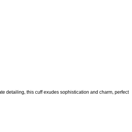
te detailing, this cuff exudes sophistication and charm, perfect