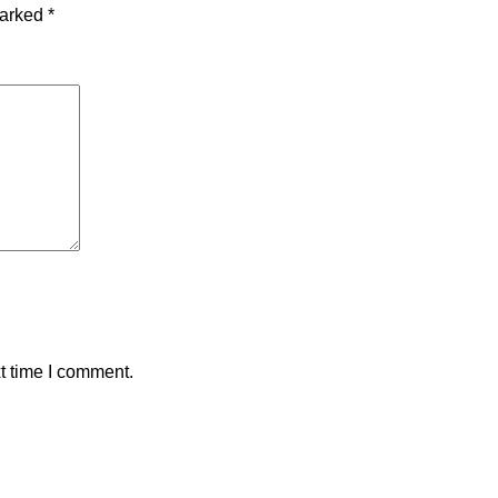
marked
*
t time I comment.