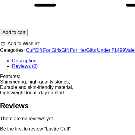
Add to cart
Add to Wishlist
Categories:
Cuff
Gift For Girls
Gift For Her
Gifts Under ₹1499
Vale
Description
Reviews (0)
Features:
Shimmering, high-quality stones,
Durable and skin-friendly material,
Lightweight for all-day comfort.
Reviews
There are no reviews yet.
Be the first to review “Lustre Cuff”