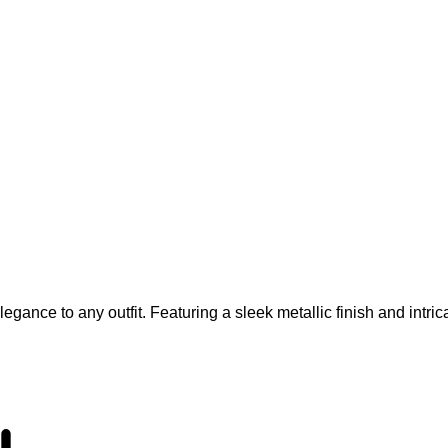
gance to any outfit. Featuring a sleek metallic finish and intrica