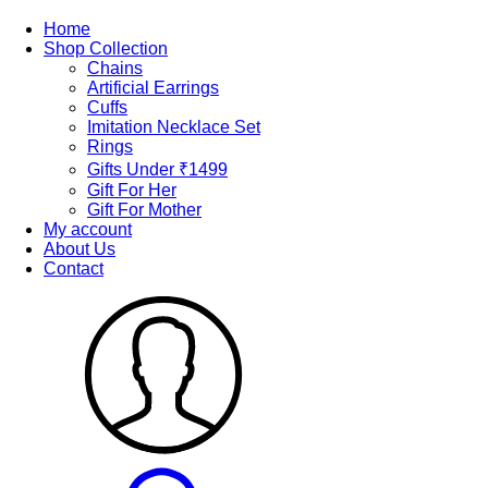
Home
Shop Collection
Chains
Artificial Earrings
Cuffs
Imitation Necklace Set
Rings
Gifts Under ₹1499
Gift For Her
Gift For Mother
My account
About Us
Contact