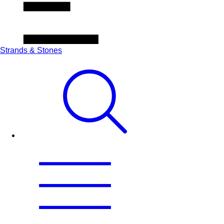
Strands & Stones