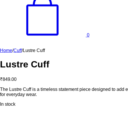
0
Home
/
Cuff
/
Lustre Cuff
Lustre Cuff
₹
849.00
The Lustre Cuff is a timeless statement piece designed to add ele
for everyday wear.
In stock
Lustre
Cuff
quantity