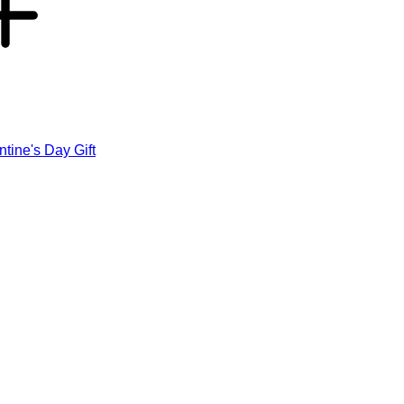
ntine's Day Gift