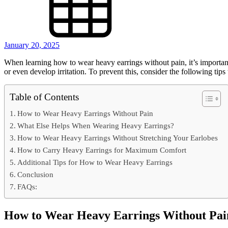
January 20, 2025
When learning how to wear heavy earrings without pain, it’s important
or even develop irritation. To prevent this, consider the following ti
Table of Contents
How to Wear Heavy Earrings Without Pain
What Else Helps When Wearing Heavy Earrings?
How to Wear Heavy Earrings Without Stretching Your Earlobes
How to Carry Heavy Earrings for Maximum Comfort
Additional Tips for How to Wear Heavy Earrings
Conclusion
FAQs:
How to Wear Heavy Earrings Without Pai