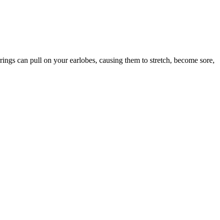
ings can pull on your earlobes, causing them to stretch, become sore,