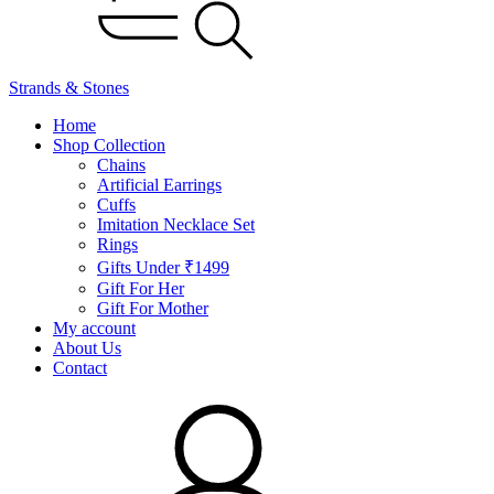
Strands & Stones
Home
Shop Collection
Chains
Artificial Earrings
Cuffs
Imitation Necklace Set
Rings
Gifts Under ₹1499
Gift For Her
Gift For Mother
My account
About Us
Contact