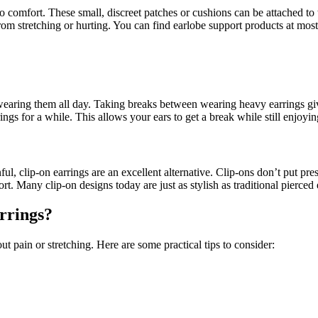
comfort. These small, discreet patches or cushions can be attached to t
rom stretching or hurting. You can find earlobe support products at mos
earing them all day. Taking breaks between wearing heavy earrings give
rings for a while. This allows your ears to get a break while still enjoy
nful, clip-on earrings are an excellent alternative. Clip-ons don’t put p
 Many clip-on designs today are just as stylish as traditional pierced e
rrings?
t pain or stretching. Here are some practical tips to consider: