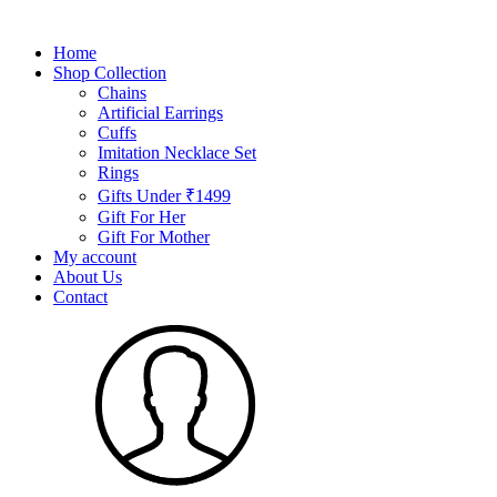
Home
Shop Collection
Chains
Artificial Earrings
Cuffs
Imitation Necklace Set
Rings
Gifts Under ₹1499
Gift For Her
Gift For Mother
My account
About Us
Contact