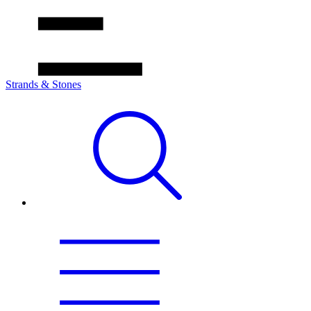
Strands & Stones