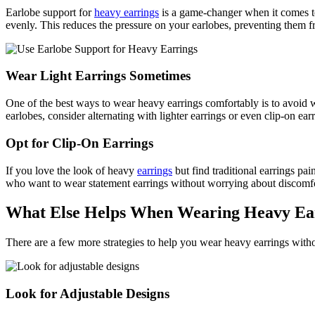
Earlobe support for
heavy earrings
is a game-changer when it comes to 
evenly. This reduces the pressure on your earlobes, preventing them f
Wear Light Earrings Sometimes
One of the best ways to wear heavy earrings comfortably is to avoid w
earlobes, consider alternating with lighter earrings or even clip-on ear
Opt for Clip-On Earrings
If you love the look of heavy
earrings
but find traditional earrings pai
who want to wear statement earrings without worrying about discomfort.
What Else Helps When Wearing Heavy Ea
There are a few more strategies to help you wear heavy earrings withou
Look for Adjustable Designs