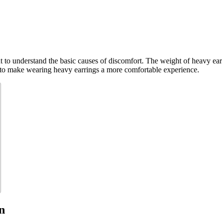
 to understand the basic causes of discomfort. The weight of heavy earr
ps to make wearing heavy earrings a more comfortable experience.
n