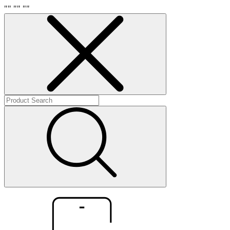
"
" "
" "
"