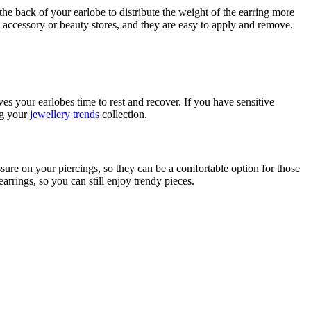
he back of your earlobe to distribute the weight of the earring more
t accessory or beauty stores, and they are easy to apply and remove.
s your earlobes time to rest and recover. If you have sensitive
ing your
jewellery trends
collection.
ressure on your piercings, so they can be a comfortable option for those
arrings, so you can still enjoy trendy pieces.