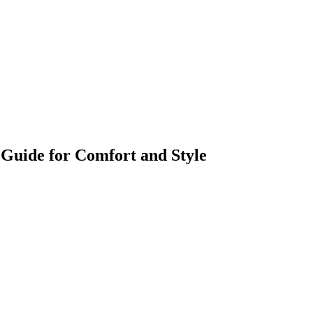
Guide for Comfort and Style