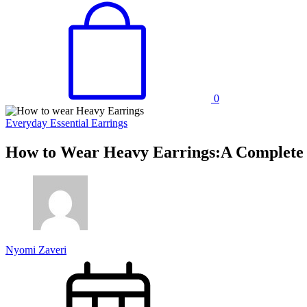
0
Everyday Essential Earrings
How to Wear Heavy Earrings:A Complete 
Nyomi Zaveri