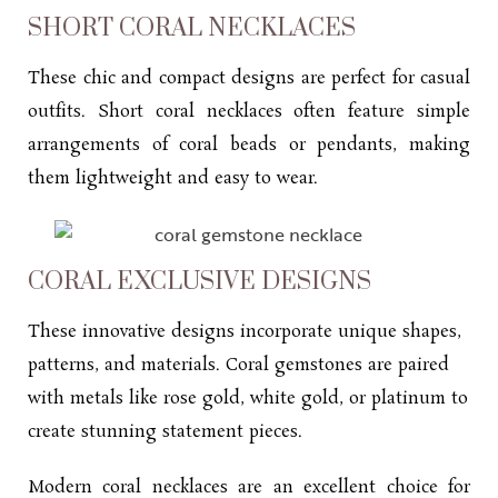
SHORT CORAL NECKLACES
These chic and compact designs are perfect for casual
outfits. Short coral necklaces often feature simple
arrangements of coral beads or pendants, making
them lightweight and easy to wear.
CORAL EXCLUSIVE DESIGNS
These innovative designs incorporate unique shapes,
patterns, and materials. Coral gemstones are paired
with metals like rose gold, white gold, or platinum to
create stunning statement pieces.
Modern coral necklaces are an excellent choice for