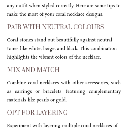
any outfit when styled correctly. Here are some tips to
make the most of your coral necklace designs.
PAIR WITH NEUTRAL COLOURS
Coral stones stand out beautifully against neutral
tones like white, beige, and black. This combination
highlights the vibrant colors of the necklace.
MIX AND MATCH
Combine coral
necklaces
with other accessories, such
as
earrings
or bracelets, featuring complementary
materials like pearls or gold.
OPT FOR LAYERING
Experiment with layering multiple coral necklaces of