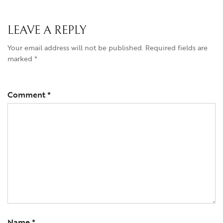
LEAVE A REPLY
Your email address will not be published.
Required fields are
marked
*
Comment
*
Name
*