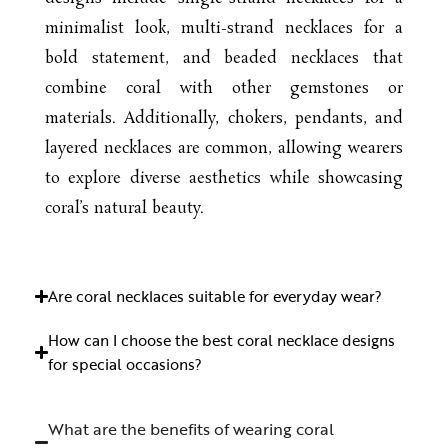
minimalist look, multi-strand necklaces for a
bold statement, and beaded necklaces that
combine coral with other gemstones or
materials. Additionally, chokers, pendants, and
layered necklaces are common, allowing wearers
to explore diverse aesthetics while showcasing
coral’s natural beauty.
Are coral necklaces suitable for everyday wear?
How can I choose the best coral necklace designs
for special occasions?
What are the benefits of wearing coral