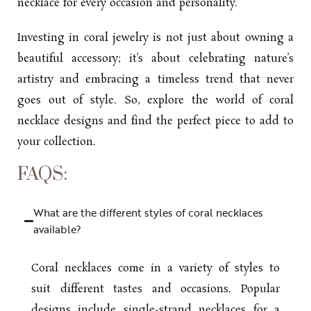
necklace for every occasion and personality.
Investing in coral jewelry is not just about owning a
beautiful accessory; it’s about celebrating nature’s
artistry and embracing a timeless trend that never
goes out of style. So, explore the world of coral
necklace designs and find the perfect piece to add to
your collection.
FAQS:
What are the different styles of coral necklaces
available?
Coral necklaces come in a variety of styles to
suit different tastes and occasions. Popular
designs include single-strand necklaces for a