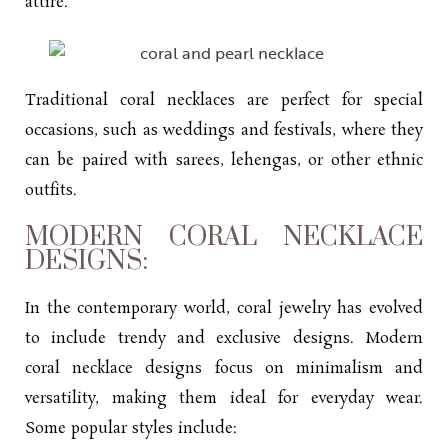
attire.
Traditional coral necklaces are perfect for special
occasions, such as weddings and festivals, where they
can be paired with sarees, lehengas, or other ethnic
outfits.
MODERN CORAL NECKLACE
DESIGNS:
In the contemporary world, coral jewelry has evolved
to include trendy and exclusive designs. Modern
coral
necklace designs
focus on minimalism and
versatility, making them ideal for everyday wear.
Some popular styles include: