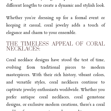
different lengths to create a dynamic and stylish look.
Whether you’re dressing up for a formal event or
keeping it casual, coral jewelry adds a touch of
elegance and charm to your ensemble.
THE TIMELESS APPEAL OF CORAL
NECKLACES:
Coral necklace designs have stood the test of time,
evolving from traditional pieces to modern
masterpieces. With their rich history, vibrant colors,
and versatile styles, coral necklaces continue to
captivate jewelry enthusiasts worldwide. Whether you
prefer antique coral necklaces, coral gemstone
designs, or exclusive modern creations, there’s a coral