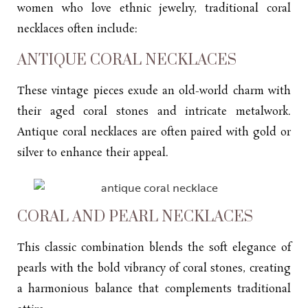
women who love ethnic jewelry, traditional coral
necklaces often include:
ANTIQUE CORAL NECKLACES
These vintage pieces exude an old-world charm with
their aged coral stones and intricate metalwork.
Antique coral necklaces are often paired with gold or
silver to enhance their appeal.
CORAL AND PEARL NECKLACES
This classic combination blends the soft elegance of
pearls with the bold vibrancy of coral stones, creating
a harmonious balance that complements traditional