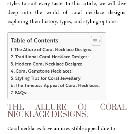
styles to suit every taste. In this article, we will dive
deep into the world of coral
necklace designs
,
exploring their history, types, and styling options.
Table of Contents
The Allure of Coral Necklace Designs:
Traditional Coral Necklace Designs:
Modern Coral Necklace Designs:
Coral Gemstone Necklaces:
Styling Tips for Coral Jewellery:
The Timeless Appeal of Coral Necklaces:
FAQs:
THE ALLURE OF CORAL
NECKLACE DESIGNS:
Coral necklaces have an irresistible appeal due to