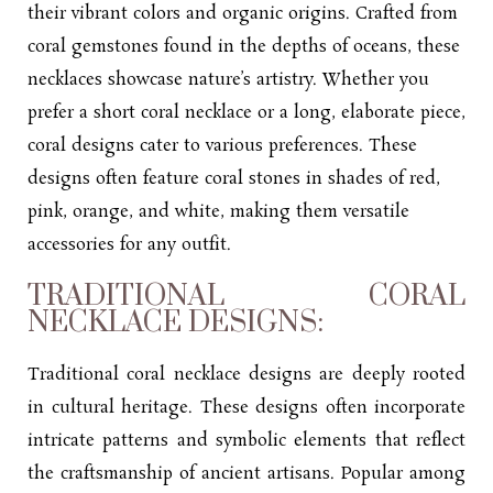
their vibrant colors and organic origins. Crafted from
coral gemstones found in the depths of oceans, these
necklaces showcase nature’s artistry. Whether you
prefer a short coral necklace or a long, elaborate piece,
coral designs cater to various preferences. These
designs often feature coral stones in shades of red,
pink, orange, and white, making them versatile
accessories for any outfit.
TRADITIONAL CORAL
NECKLACE DESIGNS:
Traditional coral necklace designs are deeply rooted
in cultural heritage. These designs often incorporate
intricate patterns and symbolic elements that reflect
the craftsmanship of ancient artisans. Popular among