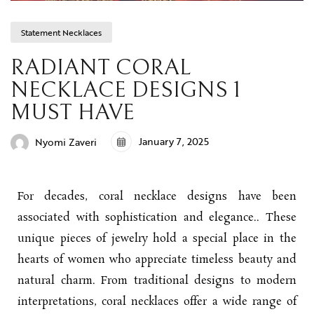
Statement Necklaces
RADIANT CORAL
NECKLACE DESIGNS 1
MUST HAVE
January 7, 2025
Nyomi Zaveri
For decades, coral necklace designs have been
associated with sophistication and elegance.. These
unique pieces of jewelry hold a special place in the
hearts of women who appreciate timeless beauty and
natural charm. From traditional designs to modern
interpretations, coral necklaces offer a wide range of