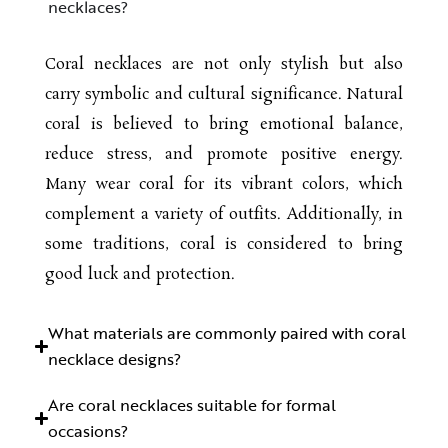
necklaces?
Coral necklaces are not only stylish but also
carry symbolic and cultural significance. Natural
coral is believed to bring emotional balance,
reduce stress, and promote positive energy.
Many wear coral for its vibrant colors, which
complement a variety of outfits. Additionally, in
some traditions, coral is considered to bring
good luck and protection.
What materials are commonly paired with coral
necklace designs?
Are coral necklaces suitable for formal
occasions?