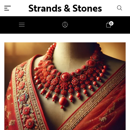
Strands & Stones
0