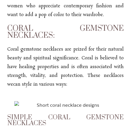
women who appreciate contemporary fashion and
want to add a pop of color to their wardrobe.
CORAL GEMSTONE
NECKLACES:
Coral gemstone necklaces are prized for their natural
beauty and spiritual significance. Coral is believed to
have healing properties and is often associated with
strength, vitality, and protection. These necklaces
wecan style in various ways:
SIMPLE CORAL GEMSTONE
NECKLACES