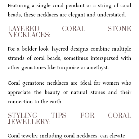
Featuring a single coral pendant or a string of coral
beads, these necklaces are elegant and understated.
LAYERED CORAL STONE
NECKLACES:
For a bolder look, layered designs combine multiple
strands of coral beads, sometimes interspersed with
other gemstones like turquoise or amethyst.
Coral gemstone necklaces are ideal for women who
appreciate the beauty of natural stones and their
connection to the earth.
STYLING TIPS FOR CORAL
JEWELLERY:
Coral jewelry, including coral necklaces, can elevate