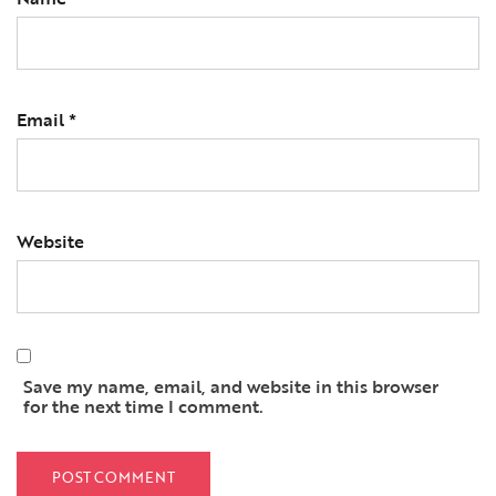
Email
*
Website
Save my name, email, and website in this browser
for the next time I comment.