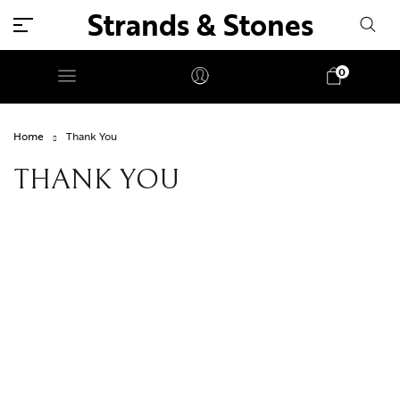
Strands & Stones
0
Home
Thank You
THANK YOU