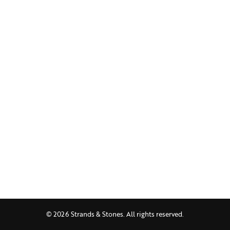
© 2026 Strands & Stones. All rights reserved.