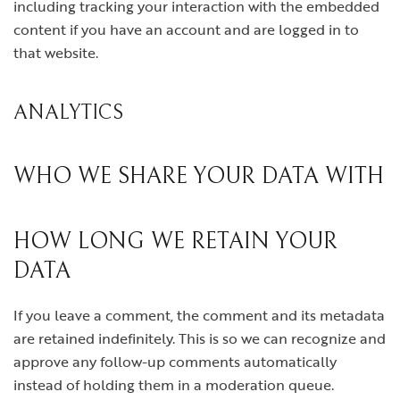
including tracking your interaction with the embedded
content if you have an account and are logged in to
that website.
ANALYTICS
WHO WE SHARE YOUR DATA WITH
HOW LONG WE RETAIN YOUR
DATA
If you leave a comment, the comment and its metadata
are retained indefinitely. This is so we can recognize and
approve any follow-up comments automatically
instead of holding them in a moderation queue.