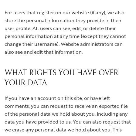
For users that register on our website (if any), we also
store the personal information they provide in their
user profile. All users can see, edit, or delete their
personal information at any time (except they cannot
change their username). Website administrators can
also see and edit that information.
WHAT RIGHTS YOU HAVE OVER
YOUR DATA
If you have an account on this site, or have left
comments, you can request to receive an exported file
of the personal data we hold about you, including any
data you have provided to us. You can also request that
we erase any personal data we hold about you. This