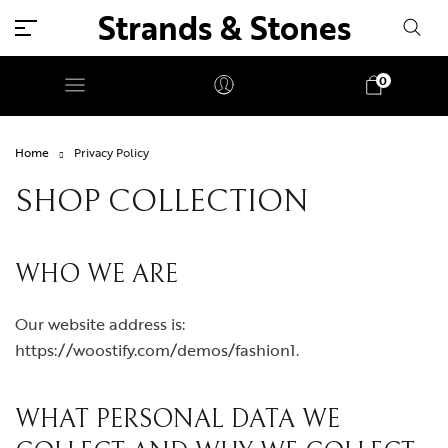
Strands & Stones
0
Home
Privacy Policy
SHOP COLLECTION
WHO WE ARE
Our website address is:
https://woostify.com/demos/fashion1.
WHAT PERSONAL DATA WE