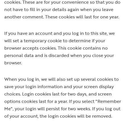
cookies. These are for your convenience so that you do
not have to fill in your details again when you leave
another comment. These cookies will last for one year.
If you have an account and you log in to this site, we
will set a temporary cookie to determine if your
browser accepts cookies. This cookie contains no
personal data and is discarded when you close your
browser.
When you log in, we will also set up several cookies to
save your login information and your screen display
choices. Login cookies last for two days, and screen
options cookies last for a year. If you select "Remember
Me", your login will persist for two weeks. If you log out
of your account, the login cookies will be removed.