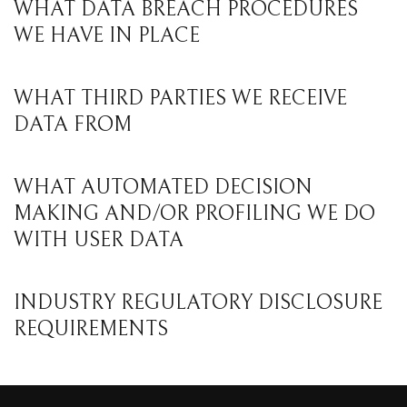
WHAT DATA BREACH PROCEDURES
WE HAVE IN PLACE
WHAT THIRD PARTIES WE RECEIVE
DATA FROM
WHAT AUTOMATED DECISION
MAKING AND/OR PROFILING WE DO
WITH USER DATA
INDUSTRY REGULATORY DISCLOSURE
REQUIREMENTS