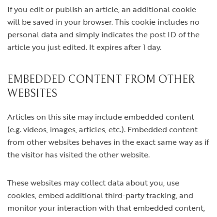
If you edit or publish an article, an additional cookie
will be saved in your browser. This cookie includes no
personal data and simply indicates the post ID of the
article you just edited. It expires after 1 day.
EMBEDDED CONTENT FROM OTHER
WEBSITES
Articles on this site may include embedded content
(e.g. videos, images, articles, etc.). Embedded content
from other websites behaves in the exact same way as if
the visitor has visited the other website.
These websites may collect data about you, use
cookies, embed additional third-party tracking, and
monitor your interaction with that embedded content,