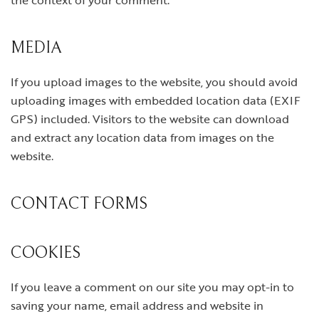
the context of your comment.
MEDIA
If you upload images to the website, you should avoid
uploading images with embedded location data (EXIF
GPS) included. Visitors to the website can download
and extract any location data from images on the
website.
CONTACT FORMS
COOKIES
If you leave a comment on our site you may opt-in to
saving your name, email address and website in