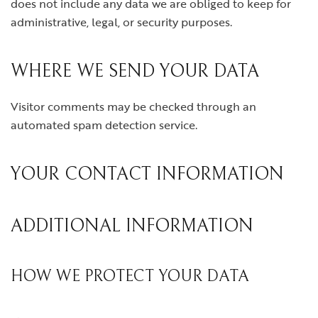
does not include any data we are obliged to keep for
administrative, legal, or security purposes.
WHERE WE SEND YOUR DATA
Visitor comments may be checked through an
automated spam detection service.
YOUR CONTACT INFORMATION
ADDITIONAL INFORMATION
HOW WE PROTECT YOUR DATA