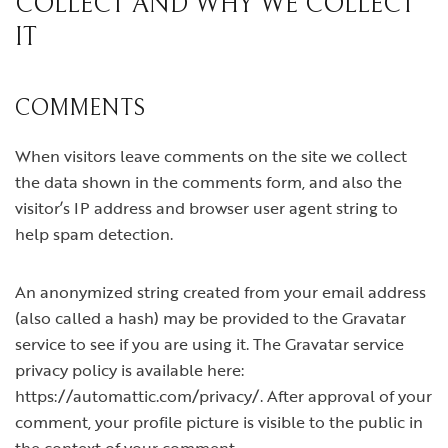
COLLECT AND WHY WE COLLECT
IT
COMMENTS
When visitors leave comments on the site we collect
the data shown in the comments form, and also the
visitor’s IP address and browser user agent string to
help spam detection.
An anonymized string created from your email address
(also called a hash) may be provided to the Gravatar
service to see if you are using it. The Gravatar service
privacy policy is available here:
https://automattic.com/privacy/. After approval of your
comment, your profile picture is visible to the public in