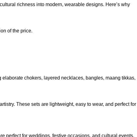
at cultural richness into modern, wearable designs. Here’s why
on of the price.
g elaborate chokers, layered necklaces, bangles, maang tikkas,
tistry. These sets are lightweight, easy to wear, and perfect for
re perfect for weddings, festive occasions, and cultural events.