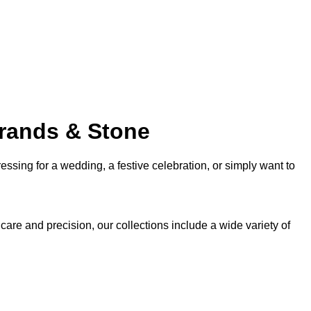
trands & Stone
sing for a wedding, a festive celebration, or simply want to
 care and precision, our collections include a wide variety of