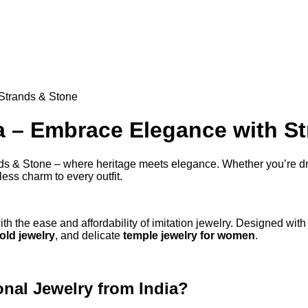
 Strands & Stone
ia – Embrace Elegance with S
ds & Stone – where heritage meets elegance. Whether you’re dres
ess charm to every outfit.
ith the ease and affordability of imitation jewelry. Designed with
old jewelry
, and delicate
temple jewelry for women
.
nal Jewelry from India?