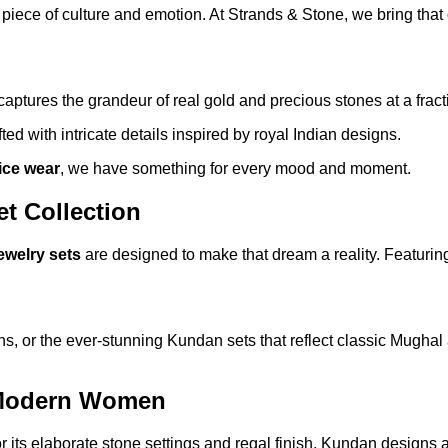
 a piece of culture and emotion. At Strands & Stone, we bring th
captures the grandeur of real gold and precious stones at a fracti
ted with intricate details inspired by royal Indian designs.
fice wear
, we have something for every mood and moment.
et Collection
jewelry sets
are designed to make that dream a reality. Featurin
, or the ever-stunning Kundan sets that reflect classic Mughal ar
 Modern Women
or its elaborate stone settings and regal finish, Kundan designs a