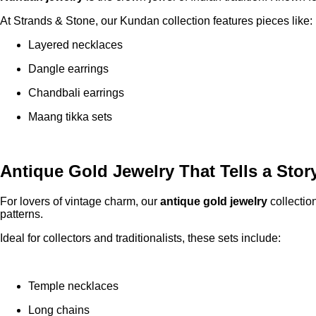
At Strands & Stone, our Kundan collection features pieces like:
Layered necklaces
Dangle earrings
Chandbali earrings
Maang tikka sets
Antique Gold Jewelry That Tells a Stor
For lovers of vintage charm, our
antique gold jewelry
collectio
patterns.
Ideal for collectors and traditionalists, these sets include:
Temple necklaces
Long chains