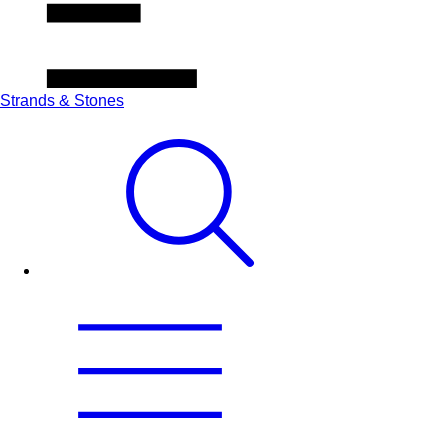
Strands & Stones