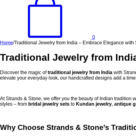
0
Home
/
Traditional Jewelry from India – Embrace Elegance with
Traditional Jewelry from Ind
Discover the magic of
traditional jewelry from India
with Stran
elevate your everyday look, our handcrafted designs add a timel
At Strands & Stone, we offer you the beauty of Indian tradition w
styles – from
bridal jewelry sets
to
Kundan jewelry
,
antique g
Why Choose Strands & Stone’s Traditio