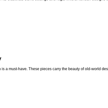
y
n is a must-have. These pieces carry the beauty of old-world des