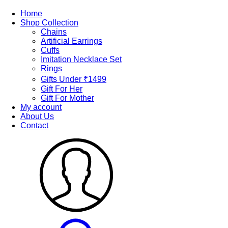
Home
Shop Collection
Chains
Artificial Earrings
Cuffs
Imitation Necklace Set
Rings
Gifts Under ₹1499
Gift For Her
Gift For Mother
My account
About Us
Contact