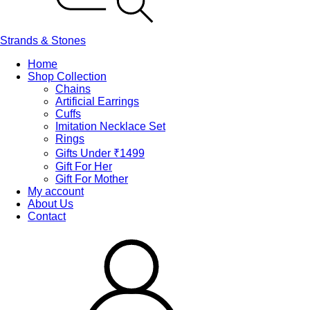
Strands & Stones
Home
Shop Collection
Chains
Artificial Earrings
Cuffs
Imitation Necklace Set
Rings
Gifts Under ₹1499
Gift For Her
Gift For Mother
My account
About Us
Contact