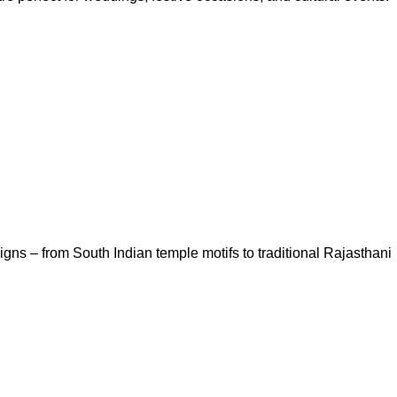
igns – from South Indian temple motifs to traditional Rajasthani