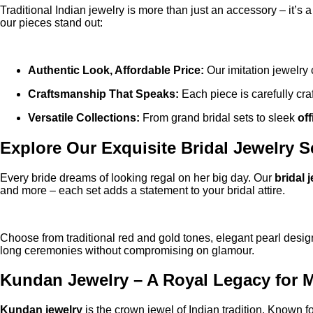
Traditional Indian jewelry is more than just an accessory – it’s
our pieces stand out:
Authentic Look, Affordable Price:
Our imitation jewelry 
Craftsmanship That Speaks:
Each piece is carefully craf
Versatile Collections:
From grand bridal sets to sleek
of
Explore Our Exquisite Bridal Jewelry S
Every bride dreams of looking regal on her big day. Our
bridal 
and more – each set adds a statement to your bridal attire.
Choose from traditional red and gold tones, elegant pearl designs
long ceremonies without compromising on glamour.
Kundan Jewelry – A Royal Legacy for
Kundan jewelry
is the crown jewel of Indian tradition. Known f