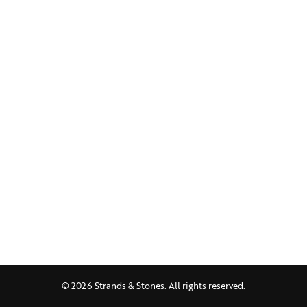
© 2026 Strands & Stones. All rights reserved.