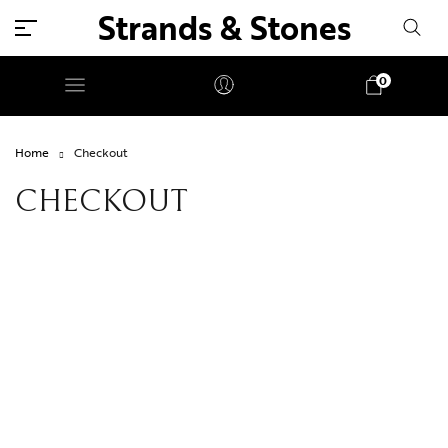
Strands & Stones
0
Home
Checkout
CHECKOUT