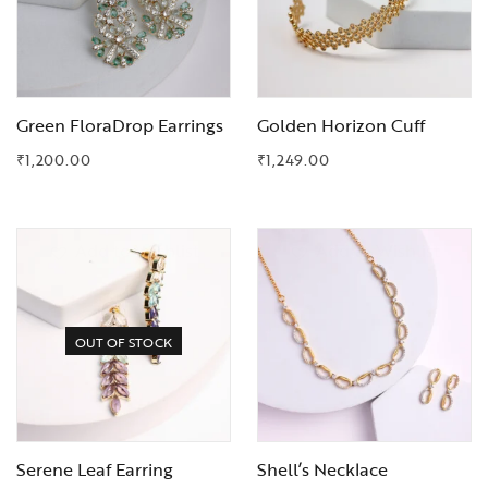
Green FloraDrop Earrings
Golden Horizon Cuff
₹
1,200.00
₹
1,249.00
Add to Wishlist
Add to Wishlist
OUT OF STOCK
Serene Leaf Earring
Shell’s Necklace