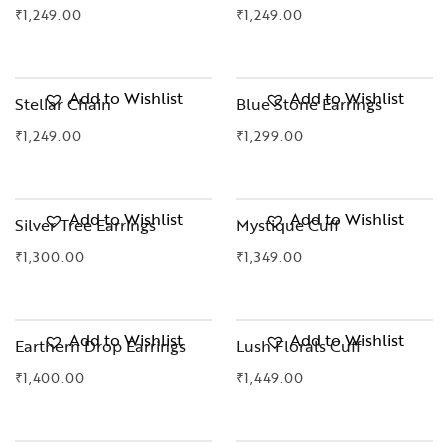
₹
1,249.00
₹
1,249.00
OUT OF STOCK
Add to Wishlist
Add to Wishlist
Stellar Chain
Blue Stone Earrings
₹
1,249.00
₹
1,299.00
Add to Wishlist
Add to Wishlist
Silver Tree Earrings
Mystique Cuff
₹
1,300.00
₹
1,349.00
Add to Wishlist
Add to Wishlist
Earthern Drop Earrings
Lush Florals Cuff
₹
1,400.00
₹
1,449.00
OUT OF STOCK
OUT OF STOCK