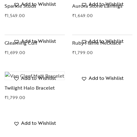
Add to Wishlist
Add to Wishlist
Sparkle Studs
Aurora Stone Earrings
₹
1,549.00
₹
1,649.00
Add to Wishlist
Add to Wishlist
Gleaming Cuff
Ruby Flame Necklace
₹
1,699.00
₹
1,799.00
Add to Wishlist
Add to Wishlist
Twilight Halo Bracelet
₹
1,799.00
Add to Wishlist