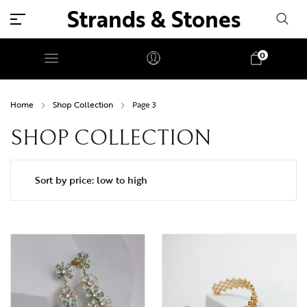
Strands & Stones
0
Home
Shop Collection
Page 3
SHOP COLLECTION