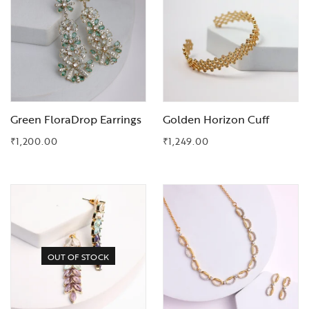
Green FloraDrop Earrings
Golden Horizon Cuff
₹
1,200.00
₹
1,249.00
Add to Wishlist
Add to Wishlist
OUT OF STOCK