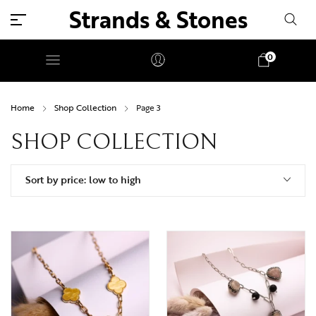
Strands & Stones
0
Home
Shop Collection
Page 3
SHOP COLLECTION
Sort by price: low to high