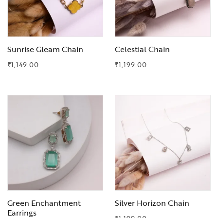
Sunrise Gleam Chain
Celestial Chain
₹
1,149.00
₹
1,199.00
Add to Wishlist
Add to Wishlist
Green Enchantment
Silver Horizon Chain
Earrings