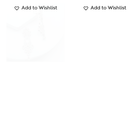
Add to Wishlist
Add to Wishlist
Silver Tree Earrings
Mystique Cuff
₹
1,300.00
₹
1,349.00
Add to Wishlist
Add to Wishlist