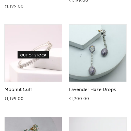
₹
1,199.00
₹
1,199.00
Add to Wishlist
Add to Wishlist
OUT OF STOCK
Moonlit Cuff
Lavender Haze Drops
₹
1,199.00
₹
1,200.00
Add to Wishlist
Add to Wishlist