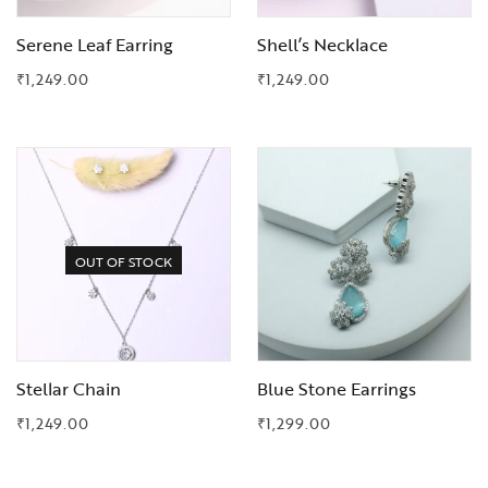
Serene Leaf Earring
Shell’s Necklace
₹
1,249.00
₹
1,249.00
Add to Wishlist
Add to Wishlist
OUT OF STOCK
Stellar Chain
Blue Stone Earrings
₹
1,249.00
₹
1,299.00