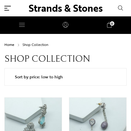
Strands & Stones
0
Home
Shop Collection
SHOP COLLECTION