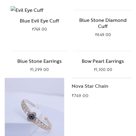
Blue Stone Diamond
Blue Evil Eye Cuff
Cuff
₹
749.00
₹
649.00
Blue Stone Earrings
Bow Pearl Earrings
₹
1,299.00
₹
1,100.00
OUT OF STOCK
Nova Star Chain
₹
749.00