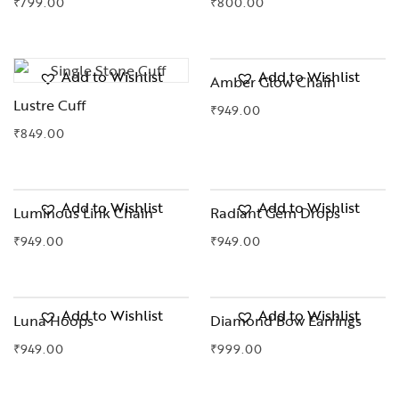
₹
799.00
₹
800.00
Add to Wishlist
Add to Wishlist
Amber Glow Chain
Lustre Cuff
₹
949.00
₹
849.00
OUT OF STOCK
Add to Wishlist
Add to Wishlist
Luminous Link Chain
Radiant Gem Drops
₹
949.00
₹
949.00
Add to Wishlist
Add to Wishlist
Luna Hoops
Diamond Bow Earrings
₹
949.00
₹
999.00