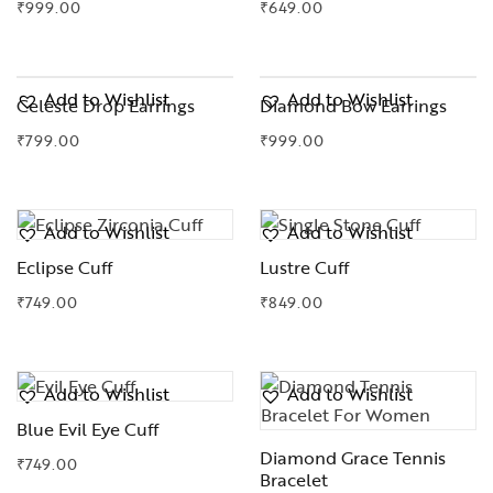
₹
999.00
₹
649.00
Add to Wishlist
Add to Wishlist
Celeste Drop Earrings
Diamond Bow Earrings
₹
799.00
₹
999.00
Add to Wishlist
Add to Wishlist
Eclipse Cuff
Lustre Cuff
₹
749.00
₹
849.00
Add to Wishlist
Add to Wishlist
Blue Evil Eye Cuff
Diamond Grace Tennis
₹
749.00
Bracelet