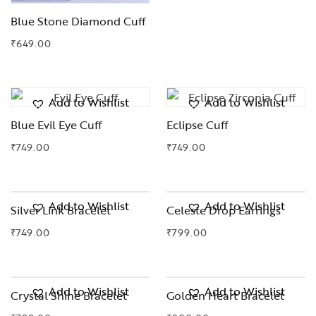
Blue Stone Diamond Cuff
₹
649.00
Add to Wishlist
Add to Wishlist
Blue Evil Eye Cuff
Eclipse Cuff
₹
749.00
₹
749.00
Add to Wishlist
Add to Wishlist
Silver Link Bracelet
Celeste Drop Earrings
₹
749.00
₹
799.00
Add to Wishlist
Add to Wishlist
Crystal Shine Bracelet
Golden Heart Bracelet