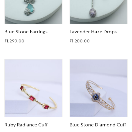
Blue Stone Earrings
Lavender Haze Drops
₹
1,299.00
₹
1,200.00
Add to Wishlist
Add to Wishlist
Ruby Radiance Cuff
Blue Stone Diamond Cuff