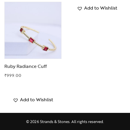
Add to Wishlist
Add to Wishlist
Ruby Radiance Cuff
₹
999.00
Add to Wishlist
© 2026 Strands & Stones. All rights reserved.