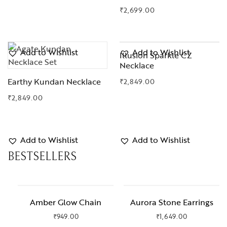
₹
2,699.00
Add to Wishlist
Add to Wishlist
Illusion Sparkle CZ
Necklace
Earthy Kundan Necklace
₹
2,849.00
₹
2,849.00
Add to Wishlist
Add to Wishlist
BESTSELLERS
Amber Glow Chain
Aurora Stone Earrings
₹
949.00
₹
1,649.00