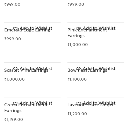
₹
949.00
₹
999.00
OUT OF STOCK
Add to Wishlist
Add to Wishlist
Emerald Edge Earring
Pink Enchantment
Earrings
₹
999.00
₹
1,000.00
OUT OF STOCK
Add to Wishlist
Add to Wishlist
Scarlet Vine Earrings
Bow Pearl Earrings
₹
1,000.00
₹
1,100.00
Add to Wishlist
Add to Wishlist
Green Enchantment
Lavender Haze Drops
Earrings
₹
1,200.00
₹
1,199.00