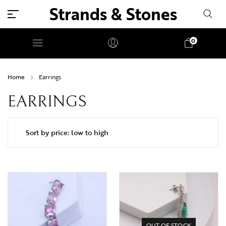
Strands & Stones
0
Home
Earrings
EARRINGS
OUT OF STOCK