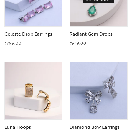
Celeste Drop Earrings
Radiant Gem Drops
₹
799.00
₹
949.00
Add to Wishlist
Add to Wishlist
Luna Hoops
Diamond Bow Earrings